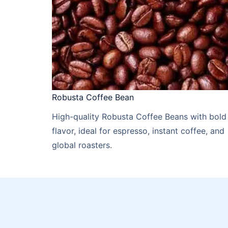
Robusta Coffee Bean
High-quality Robusta Coffee Beans with bold
flavor, ideal for espresso, instant coffee, and
global roasters.