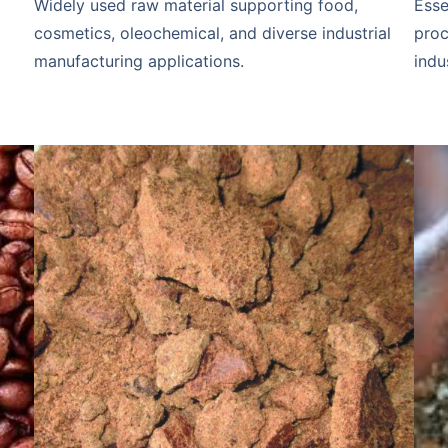
Widely used raw material supporting food,
Esse
cosmetics, oleochemical, and diverse industrial
proc
manufacturing applications.
indu