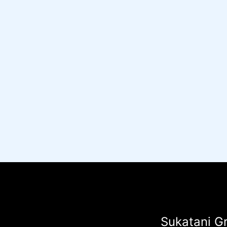
Sukatani Gr