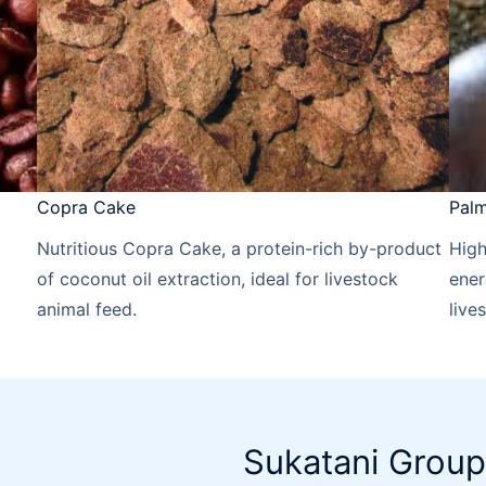
Copra Cake
Palm
Nutritious Copra Cake, a protein-rich by-product
High
of coconut oil extraction, ideal for livestock
ener
animal feed.
live
Sukatani Group