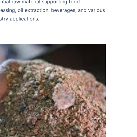
ntial raw material supporting food
essing, oil extraction, beverages, and various
stry applications.