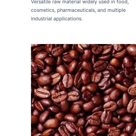
Versatile raw material widely used in food,
cosmetics, pharmaceuticals, and multiple
industrial applications.