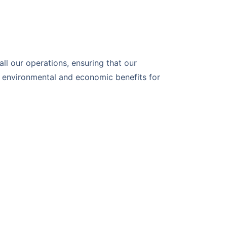
 all our operations, ensuring that our
e environmental and economic benefits for