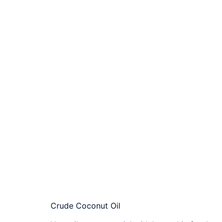
Crude Coconut Oil​​