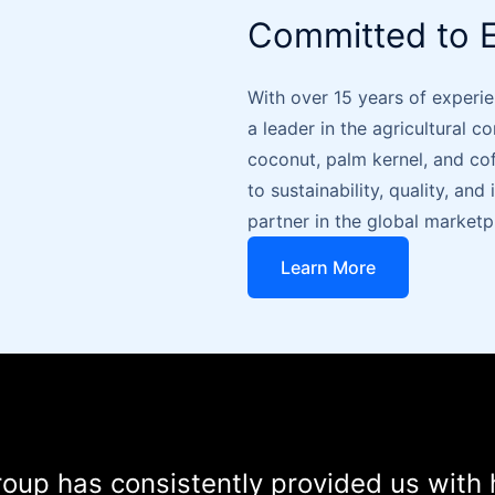
Committed to E
With over 15 years of experie
a leader in the agricultural c
coconut, palm kernel, and c
to sustainability, quality, an
partner in the global marketp
Learn More
oup has consistently provided us with 