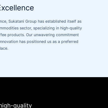
xcellence
nce, Sukatani Group has established itself as
ommodities sector, specializing in high-quality
offee products. Our unwavering commitment
d innovation has positioned us as a preferred
lace.
high-quality