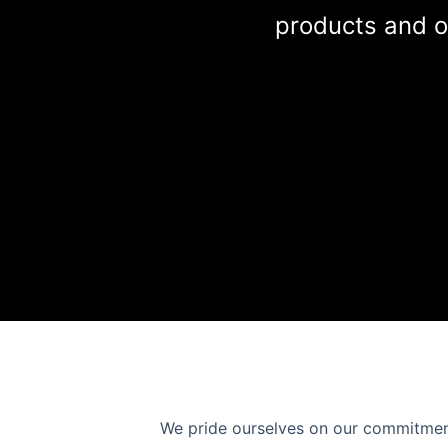
products and o
We pride ourselves on our commitment 