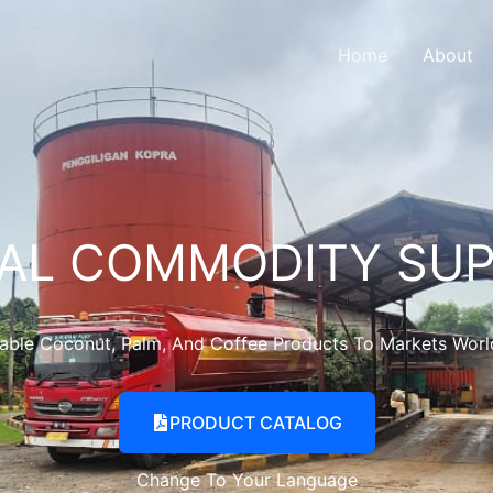
Home
About
AL COMMODITY SUP
nable Coconut, Palm, And Coffee Products To Markets Wor
PRODUCT CATALOG
Change To Your Language