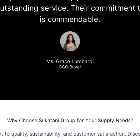
utstanding service. Their commitment to
is commendable.
Ms. Grace Lumbardi
CCO Buyer
Why Choose Sukatani Group for Your Supply Needs?
to quality, sustainability, and customer satisfaction. Disc