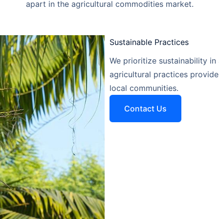
apart in the agricultural commodities market.
Sustainable Practices​
We prioritize sustainability in
agricultural practices provid
local communities.
Contact Us