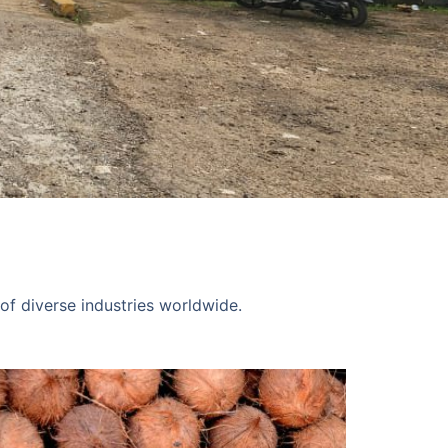
of diverse industries worldwide.