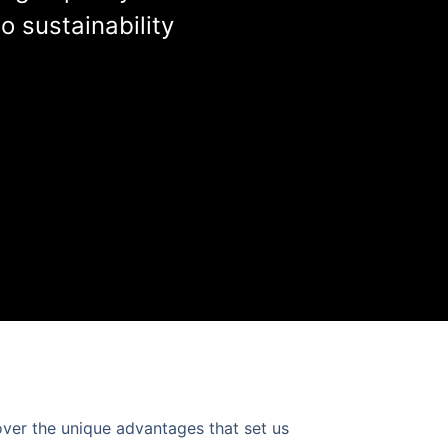
 sustainability
over the unique advantages that set us