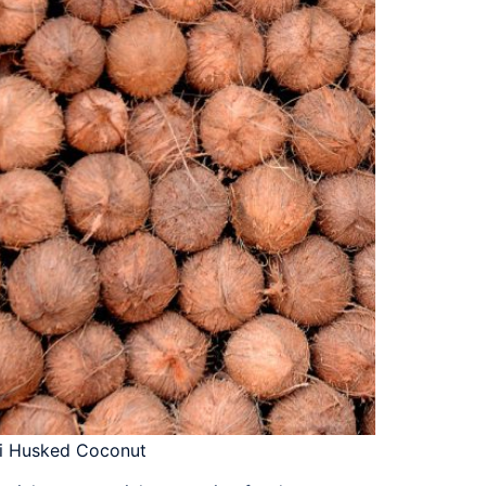
i Husked Coconut