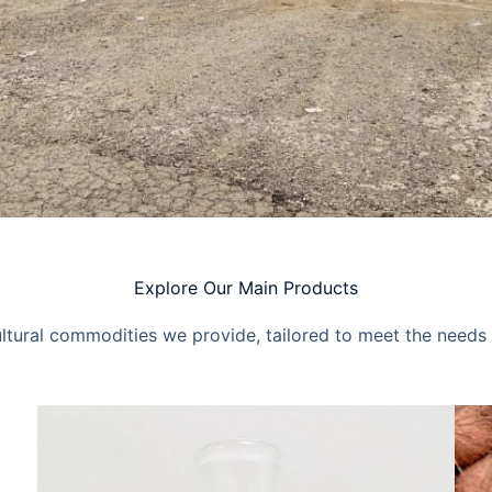
Explore Our Main Products
ultural commodities we provide, tailored to meet the needs 