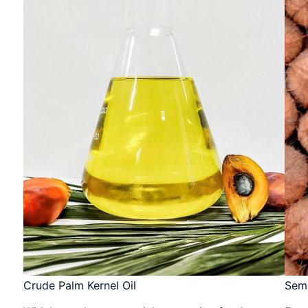
Crude Palm Kernel Oil​​
Sem