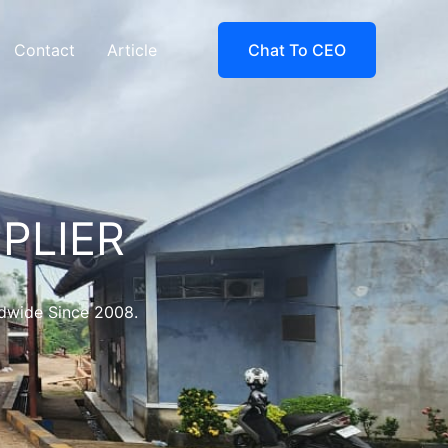
Contact
Article
Chat To CEO
PLIER
ldwide Since 2008.