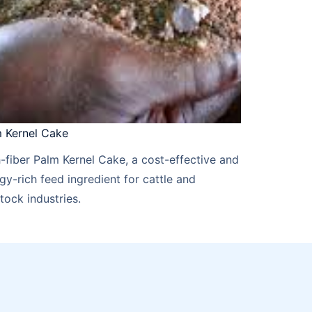
 Kernel Cake​​
-fiber Palm Kernel Cake, a cost-effective and
gy-rich feed ingredient for cattle and
stock industries.