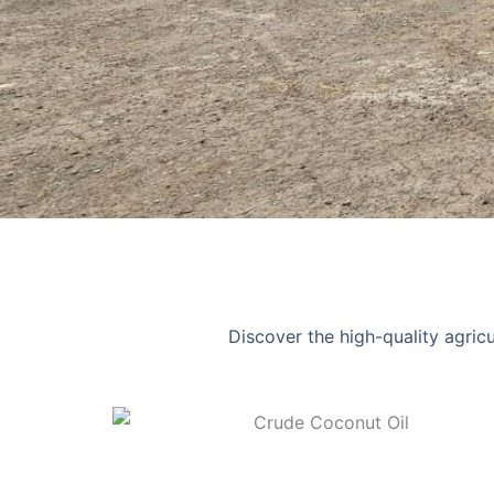
Discover the high-quality agric