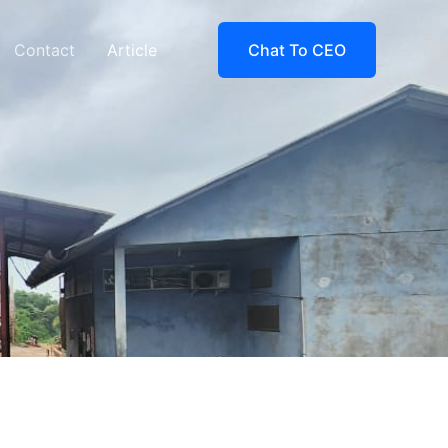
Contact
Article
Chat To CEO