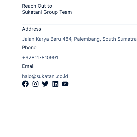
Reach Out to
Sukatani Group Team
Address
Jalan Karya Baru 484, Palembang, South Sumatra,
Phone
+628117810991
Email
halo@sukatani.co.id