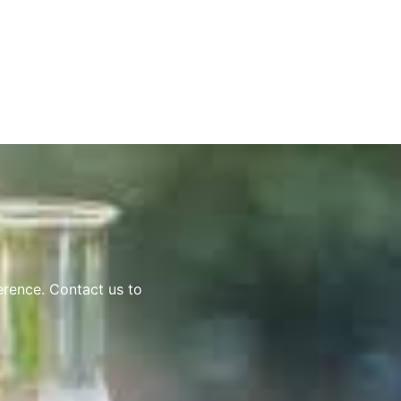
erence. Contact us to