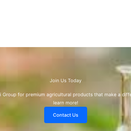
Join Us Today​
i Group for premium agricultural products that make a diff
learn more!
Contact Us