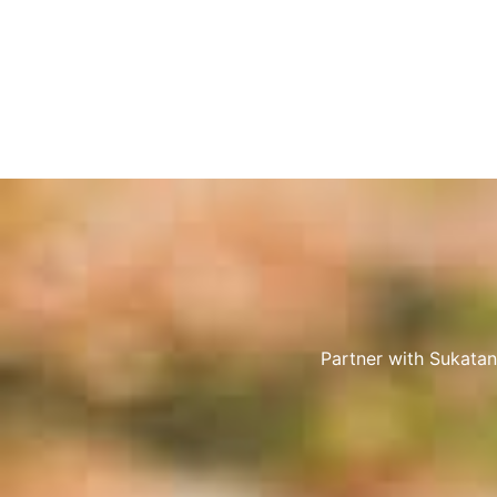
Partner with Sukatan