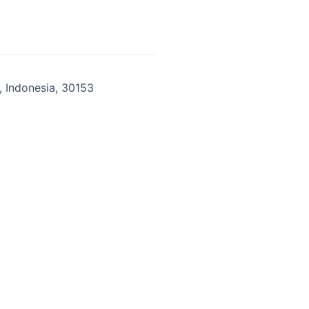
 Indonesia, 30153