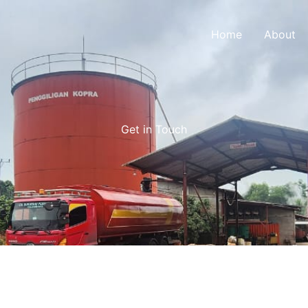
Home
About
Get in Touch