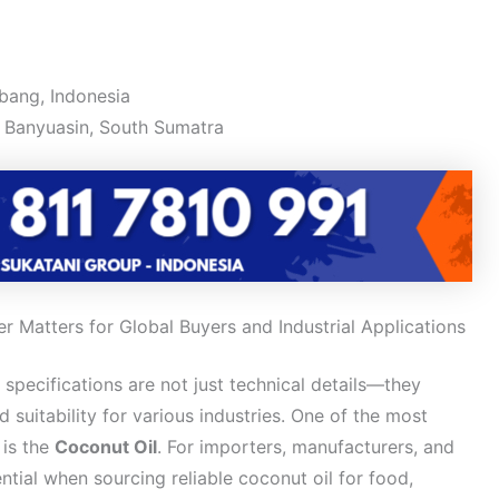
bang, Indonesia
 Banyuasin, South Sumatra
r Matters for Global Buyers and Industrial Applications
y specifications are not just technical details—they
d suitability for various industries. One of the most
 is the
Coconut Oil
. For importers, manufacturers, and
ntial when sourcing reliable coconut oil for food,