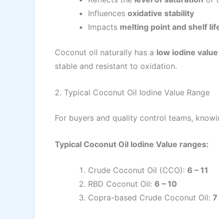
Influences
oxidative stability
Impacts
melting point and shelf lif
Coconut oil naturally has a
low iodine value
stable and resistant to oxidation.
2. Typical Coconut Oil Iodine Value Range
For buyers and quality control teams, knowin
Typical Coconut Oil Iodine Value ranges:
Crude Coconut Oil (CCO):
6 – 11
RBD Coconut Oil:
6 – 10
Copra-based Crude Coconut Oil:
7