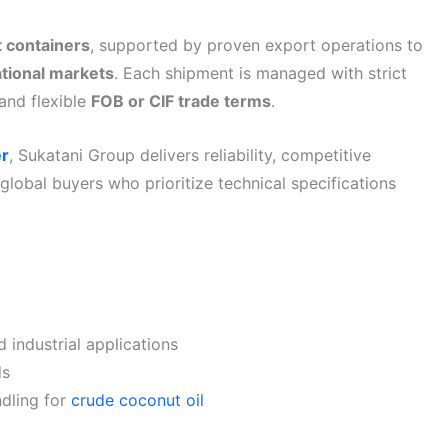
t containers
, supported by proven export operations to
ational markets
. Each shipment is managed with strict
and flexible
FOB or CIF trade terms
.
er
, Sukatani Group delivers reliability, competitive
 global buyers who prioritize technical specifications
 industrial applications
ds
ndling for
crude coconut oil