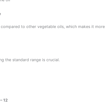
e
compared to other vegetable oils, which makes it more
g the standard range is crucial.
 – 12