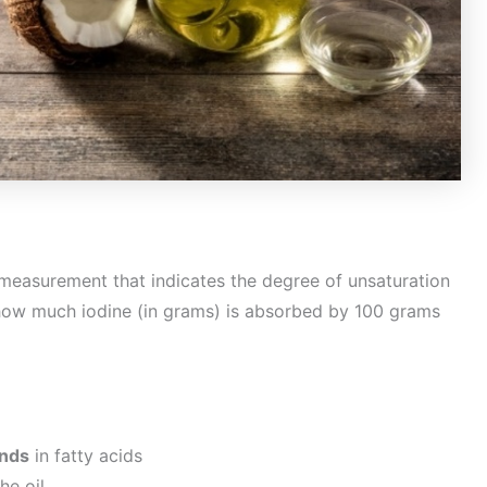
measurement that indicates the degree of unsaturation
s how much iodine (in grams) is absorbed by 100 grams
onds
in fatty acids
he oil