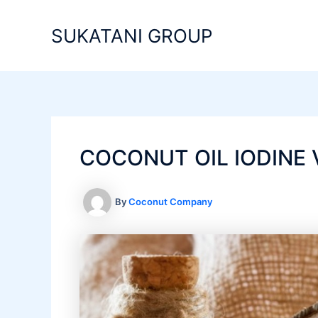
Skip
to
SUKATANI GROUP
content
COCONUT OIL IODINE 
By
Coconut Company