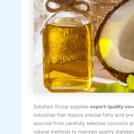
Sukatani Group supplies
export-quality coco
industries that require precise fatty acid p
sourced from carefully selected coconuts gr
natural methods to maintain quality standar