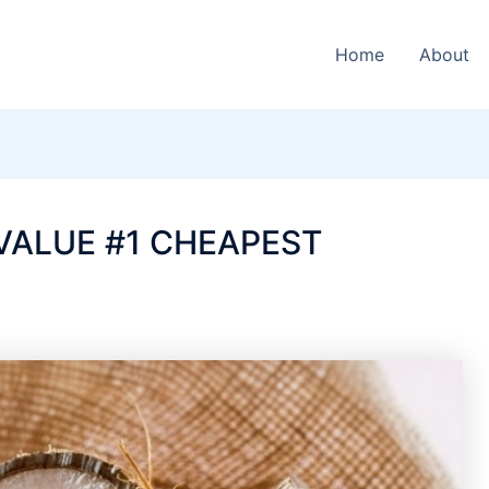
Home
About
VALUE #1 CHEAPEST