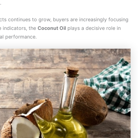
.
s continues to grow, buyers are increasingly focusing
 indicators, the
Coconut Oil
plays a decisive role in
nal performance.