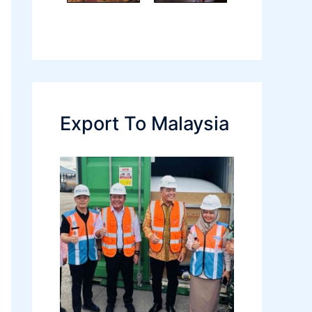
Export To Malaysia