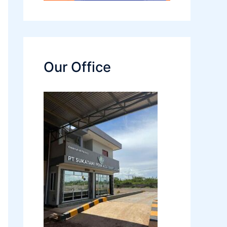
Our Office