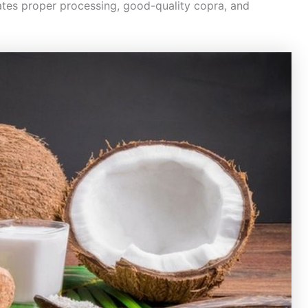
cates proper processing, good-quality copra, and