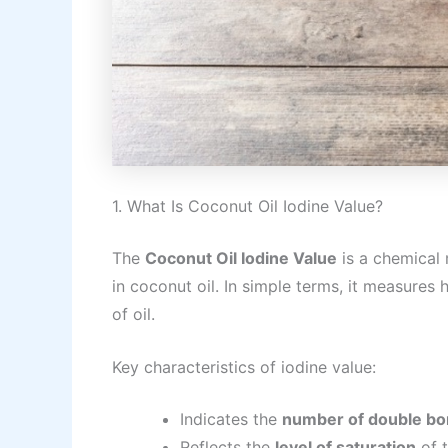
1. What Is Coconut Oil Iodine Value?
The
Coconut Oil Iodine Value
is a chemical 
in coconut oil. In simple terms, it measure
of oil.
Key characteristics of iodine value:
Indicates the
number of double b
Reflects the
level of saturation
of t