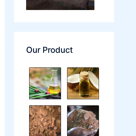
Our Product