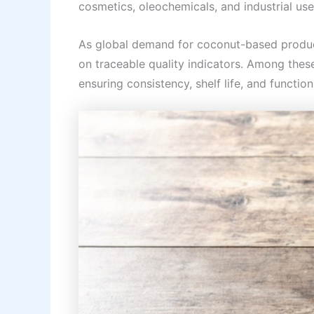
cosmetics, oleochemicals, and industrial use
As global demand for coconut-based product
on traceable quality indicators. Among these
ensuring consistency, shelf life, and functio