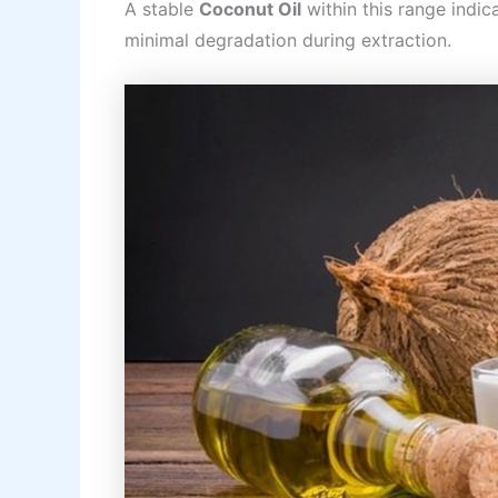
A stable
Coconut Oil
within this range indi
minimal degradation during extraction.