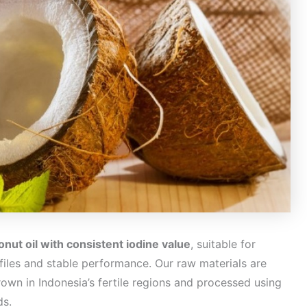
nut oil with consistent iodine value
, suitable for
rofiles and stable performance. Our raw materials are
own in Indonesia’s fertile regions and processed using
ds.