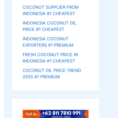
COCONUT SUPPLIER FROM
INDONESIA #1 CHEAPEST
INDONESIA COCONUT OIL
PRICE #1 CHEAPEST
INDONESIA COCONUT
EXPORTERS #1 PREMIUM
FRESH COCONUT PRICE IN
INDONESIA #1 CHEAPEST
COCONUT OIL PRICE TREND
2025 #1 PREMIUM