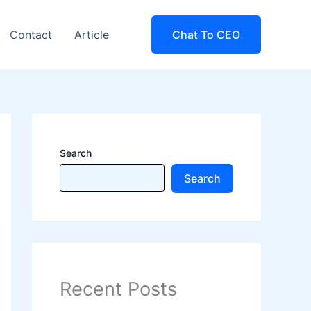
Contact
Article
Chat To CEO
Search
Search
Recent Posts