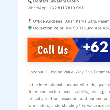
Contact Sukatani Group
WhatsApp:
+62 811 7810 991
Office Address:
Jalan Karya Baru, Palem
Collection Point:
KM 50 Tanjung Api-Api,
Coconut Oil Iodine Value: Why This Paramete
In the international coconut oil trade, qualit
determine performance, stability, pricing, an
critical yet often misunderstood parameters
formulators, understanding this value is esse