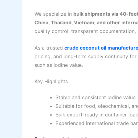
We specialize in
bulk shipments via 40-foo
China, Thailand, Vietnam, and other intern
quality control, transparent documentation, 
As a trusted
crude coconut oil manufactur
pricing, and long-term supply continuity for
such as iodine value.
Key Highlights
Stable and consistent iodine value
Suitable for food, oleochemical, and
Bulk export-ready in container loa
Experienced international trade ha