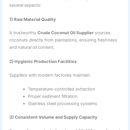
several aspects:
1) Raw Material Quality
A trustworthy
Crude Coconut Oil Supplier
sources
coconuts directly from plantations, ensuring freshness
and natural oil content.
2) Hygienic Production Facilities
Suppliers with modern factories maintain:
Temperature-controlled extraction
Proper sediment filtration
Stainless steel processing systems
3) Consistent Volume and Supply Capacity