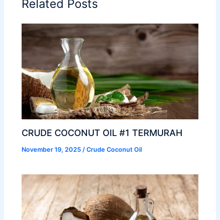
Related Posts
CRUDE COCONUT OIL #1 TERMURAH
November 19, 2025
/
Crude Coconut Oil