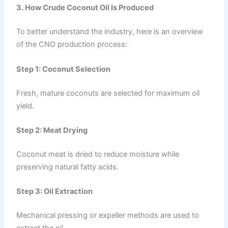
3. How Crude Coconut Oil Is Produced
To better understand the industry, here is an overview
of the CNO production process:
Step 1: Coconut Selection
Fresh, mature coconuts are selected for maximum oil
yield.
Step 2: Meat Drying
Coconut meat is dried to reduce moisture while
preserving natural fatty acids.
Step 3: Oil Extraction
Mechanical pressing or expeller methods are used to
extract the oil.