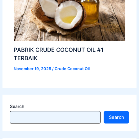
PABRIK CRUDE COCONUT OIL #1
TERBAIK
November 19, 2025
/
Crude Coconut Oil
Search
Search