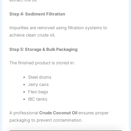
Step 4: Sediment Filtration
Impurities are removed using filtration systems to
achieve clean crude oil.
Step 5: Storage & Bulk Packaging
The finished product is stored in:
Steel drums
Jerry cans
Flexi bags
IBC tanks
A professional
Crude Coconut Oil
ensures proper
packaging to prevent contamination.