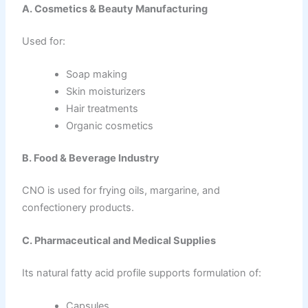
A. Cosmetics & Beauty Manufacturing
Used for:
Soap making
Skin moisturizers
Hair treatments
Organic cosmetics
B. Food & Beverage Industry
CNO is used for frying oils, margarine, and
confectionery products.
C. Pharmaceutical and Medical Supplies
Its natural fatty acid profile supports formulation of:
Capsules