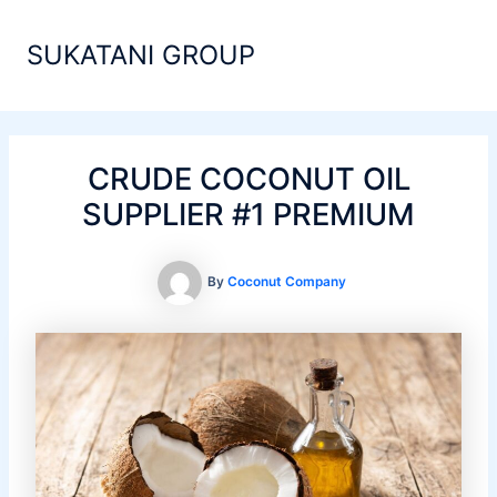
Skip
Main
to
SUKATANI GROUP
Men
content
CRUDE COCONUT OIL
SUPPLIER #1 PREMIUM
By
Coconut Company