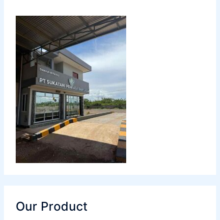
Our Product