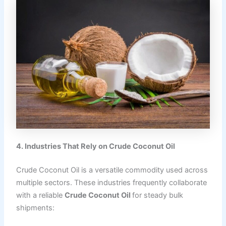
4. Industries That Rely on Crude Coconut Oil
Crude Coconut Oil is a versatile commodity used across
multiple sectors. These industries frequently collaborate
with a reliable
Crude Coconut Oil
for steady bulk
shipments: