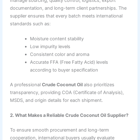
manage sourcing, quality control, logistics, export
documentation, and long-term client partnerships. The
supplier ensures that every batch meets international
standards such as:
Moisture content stability
Low impurity levels
Consistent color and aroma
Accurate FFA (Free Fatty Acid) levels
according to buyer specification
A professional
Crude Coconut Oil
also prioritizes
transparency, providing COA (Certificate of Analysis),
MSDS, and origin details for each shipment.
2. What Makes a Reliable Crude Coconut Oil Supplier?
To ensure smooth procurement and long-term
cooperation, international buyers usually evaluate