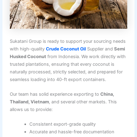
Sukatani Group is ready to support your sourcing needs
with high-quality
Crude Coconut Oil
Supplier and
Semi
Husked Coconut
from Indonesia. We work directly with
trusted plantations, ensuring that every coconut is
naturally processed, strictly selected, and prepared for
seamless loading into 40-ft export containers.
Our team has solid experience exporting to
China,
Thailand, Vietnam
, and several other markets. This
allows us to provide:
Consistent export-grade quality
Accurate and hassle-free documentation