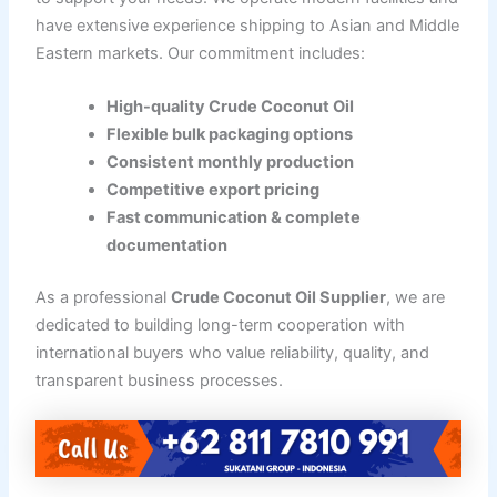
have extensive experience shipping to Asian and Middle
Eastern markets. Our commitment includes:
High-quality Crude Coconut Oil
Flexible bulk packaging options
Consistent monthly production
Competitive export pricing
Fast communication & complete
documentation
As a professional
Crude Coconut Oil Supplier
, we are
dedicated to building long-term cooperation with
international buyers who value reliability, quality, and
transparent business processes.