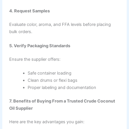
4. Request Samples
Evaluate color, aroma, and FFA levels before placing
bulk orders.
5. Verify Packaging Standards
Ensure the supplier offers:
Safe container loading
Clean drums or flexi bags
Proper labeling and documentation
7. Benefits of Buying From a Trusted Crude Coconut
Oil Supplier
Here are the key advantages you gain: