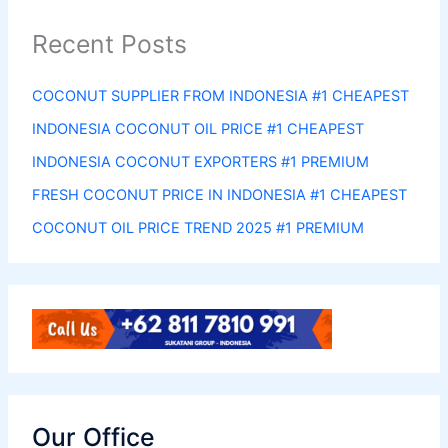
Recent Posts
COCONUT SUPPLIER FROM INDONESIA #1 CHEAPEST
INDONESIA COCONUT OIL PRICE #1 CHEAPEST
INDONESIA COCONUT EXPORTERS #1 PREMIUM
FRESH COCONUT PRICE IN INDONESIA #1 CHEAPEST
COCONUT OIL PRICE TREND 2025 #1 PREMIUM
Our Office