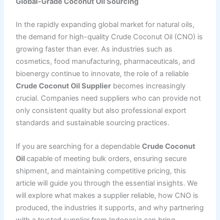
Global-Grade Coconut Oil Sourcing
In the rapidly expanding global market for natural oils,
the demand for high-quality Crude Coconut Oil (CNO) is
growing faster than ever. As industries such as
cosmetics, food manufacturing, pharmaceuticals, and
bioenergy continue to innovate, the role of a reliable
Crude Coconut Oil Supplier
becomes increasingly
crucial. Companies need suppliers who can provide not
only consistent quality but also professional export
standards and sustainable sourcing practices.
If you are searching for a dependable
Crude Coconut
Oil
capable of meeting bulk orders, ensuring secure
shipment, and maintaining competitive pricing, this
article will guide you through the essential insights. We
will explore what makes a supplier reliable, how CNO is
produced, the industries it supports, and why partnering