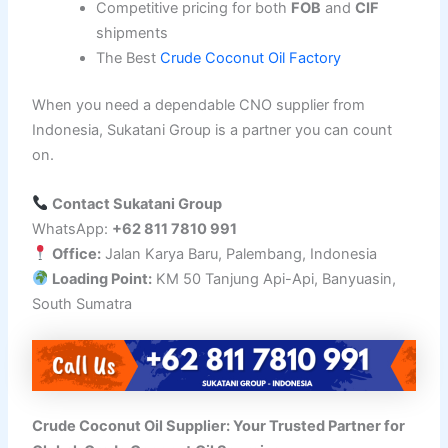
Competitive pricing for both
FOB
and
CIF
shipments
The Best
Crude Coconut Oil Factory
When you need a dependable CNO supplier from
Indonesia, Sukatani Group is a partner you can count
on.
Contact Sukatani Group
WhatsApp:
+62 811 7810 991
Office:
Jalan Karya Baru, Palembang, Indonesia
Loading Point:
KM 50 Tanjung Api-Api, Banyuasin,
South Sumatra
Crude Coconut Oil Supplier: Your Trusted Partner for