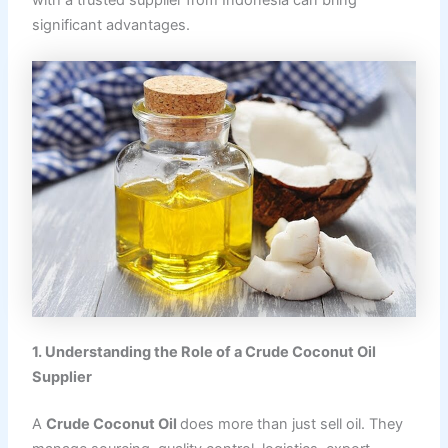
with a trusted supplier from Indonesia can bring
significant advantages.
1. Understanding the Role of a Crude Coconut Oil
Supplier
A
Crude Coconut Oil
does more than just sell oil. They