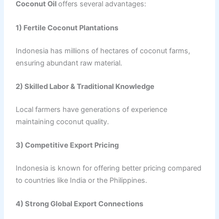
Coconut Oil
offers several advantages:
1) Fertile Coconut Plantations
Indonesia has millions of hectares of coconut farms,
ensuring abundant raw material.
2) Skilled Labor & Traditional Knowledge
Local farmers have generations of experience
maintaining coconut quality.
3) Competitive Export Pricing
Indonesia is known for offering better pricing compared
to countries like India or the Philippines.
4) Strong Global Export Connections