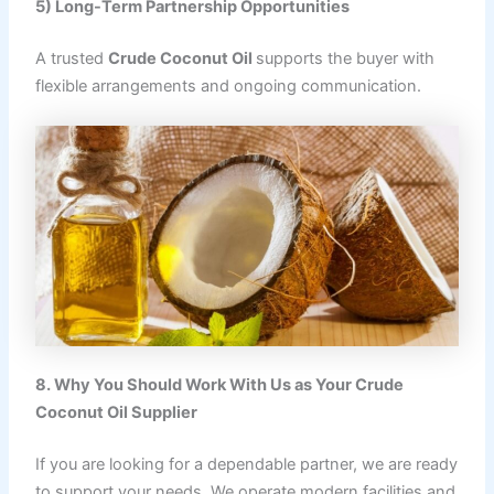
5) Long-Term Partnership Opportunities
A trusted
Crude Coconut Oil
supports the buyer with
flexible arrangements and ongoing communication.
8. Why You Should Work With Us as Your Crude
Coconut Oil Supplier
If you are looking for a dependable partner, we are ready
to support your needs. We operate modern facilities and