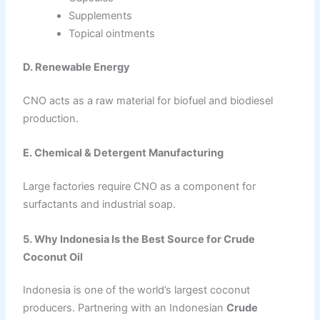
Supplements
Topical ointments
D. Renewable Energy
CNO acts as a raw material for biofuel and biodiesel
production.
E. Chemical & Detergent Manufacturing
Large factories require CNO as a component for
surfactants and industrial soap.
5. Why Indonesia Is the Best Source for Crude
Coconut Oil
Indonesia is one of the world’s largest coconut
producers. Partnering with an Indonesian
Crude