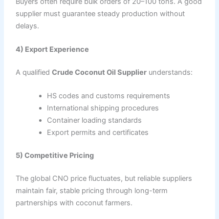
Buyers often require bulk orders of 20–100 tons. A good
supplier must guarantee steady production without
delays.
4) Export Experience
A qualified
Crude Coconut Oil Supplier
understands:
HS codes and customs requirements
International shipping procedures
Container loading standards
Export permits and certificates
5) Competitive Pricing
The global CNO price fluctuates, but reliable suppliers
maintain fair, stable pricing through long-term
partnerships with coconut farmers.