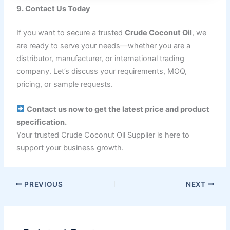
9. Contact Us Today
If you want to secure a trusted
Crude Coconut Oil
, we
are ready to serve your needs—whether you are a
distributor, manufacturer, or international trading
company. Let’s discuss your requirements, MOQ,
pricing, or sample requests.
Contact us now to get the latest price and product
specification.
Your trusted Crude Coconut Oil Supplier is here to
support your business growth.
PREVIOUS
NEXT