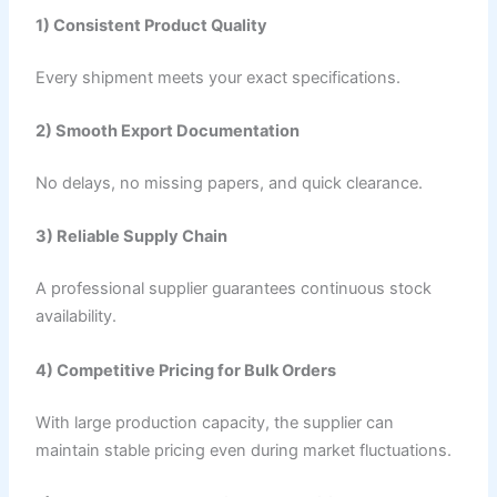
1) Consistent Product Quality
Every shipment meets your exact specifications.
2) Smooth Export Documentation
No delays, no missing papers, and quick clearance.
3) Reliable Supply Chain
A professional supplier guarantees continuous stock
availability.
4) Competitive Pricing for Bulk Orders
With large production capacity, the supplier can
maintain stable pricing even during market fluctuations.