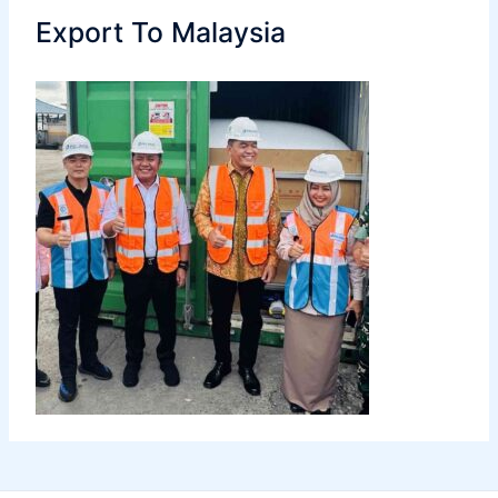
Export To Malaysia