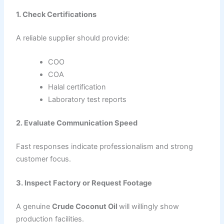
1. Check Certifications
A reliable supplier should provide:
COO
COA
Halal certification
Laboratory test reports
2. Evaluate Communication Speed
Fast responses indicate professionalism and strong
customer focus.
3. Inspect Factory or Request Footage
A genuine
Crude Coconut Oil
will willingly show
production facilities.