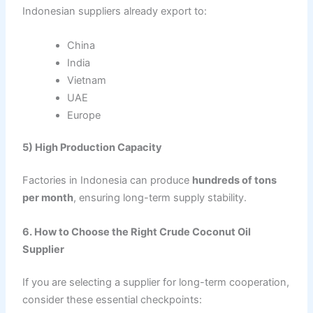
Indonesian suppliers already export to:
China
India
Vietnam
UAE
Europe
5) High Production Capacity
Factories in Indonesia can produce
hundreds of tons
per month
, ensuring long-term supply stability.
6. How to Choose the Right Crude Coconut Oil
Supplier
If you are selecting a supplier for long-term cooperation,
consider these essential checkpoints: