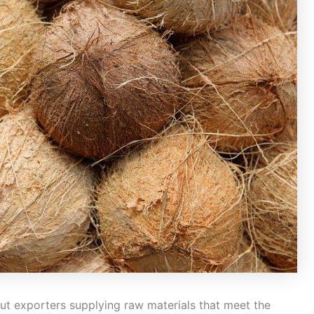
ut exporters supplying raw materials that meet the