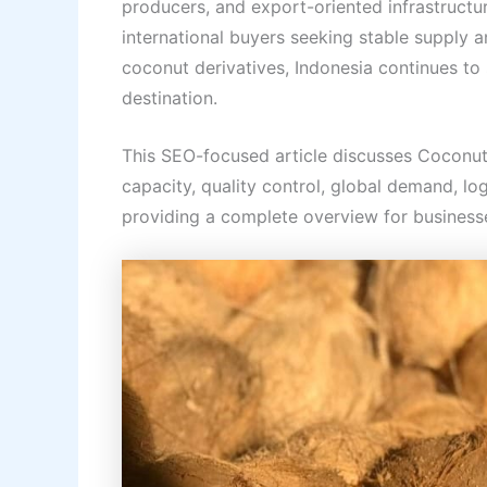
producers, and export-oriented infrastructu
international buyers seeking stable supply 
coconut derivatives, Indonesia continues to s
destination.
This SEO-focused article discusses Coconu
capacity, quality control, global demand, log
providing a complete overview for businesse