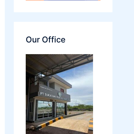
Our Office