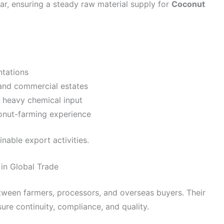
r, ensuring a steady raw material supply for
Coconut
ntations
and commercial estates
 heavy chemical input
conut-farming experience
nable export activities.
in Global Trade
tween farmers, processors, and overseas buyers. Their
re continuity, compliance, and quality.