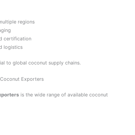
ultiple regions
aging
 certification
 logistics
ial to global coconut supply chains.
a Coconut Exporters
xporters
is the wide range of available coconut