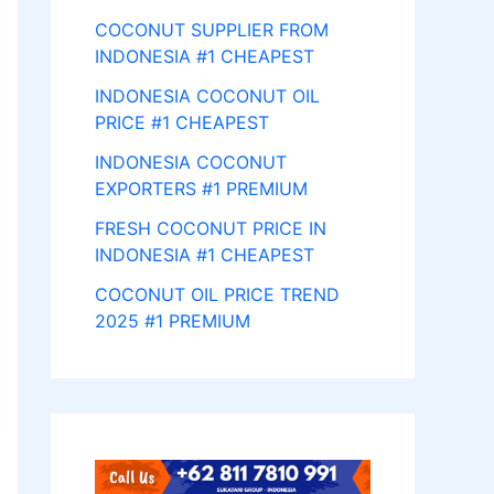
COCONUT SUPPLIER FROM
INDONESIA #1 CHEAPEST
INDONESIA COCONUT OIL
PRICE #1 CHEAPEST
INDONESIA COCONUT
EXPORTERS #1 PREMIUM
FRESH COCONUT PRICE IN
INDONESIA #1 CHEAPEST
COCONUT OIL PRICE TREND
2025 #1 PREMIUM