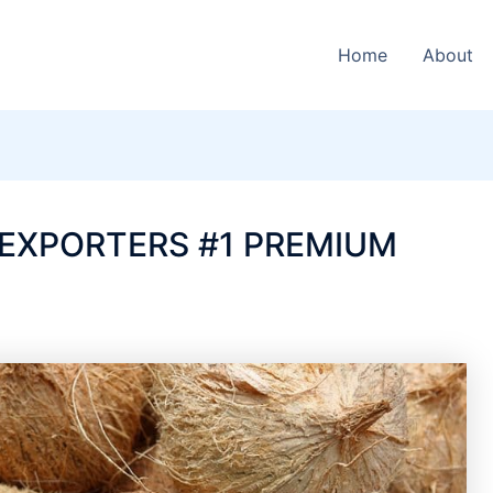
Home
About
EXPORTERS #1 PREMIUM