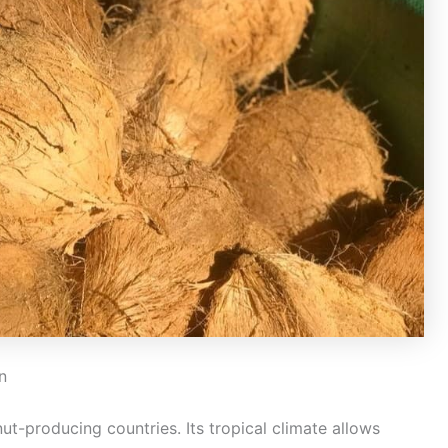
n
ut-producing countries. Its tropical climate allows