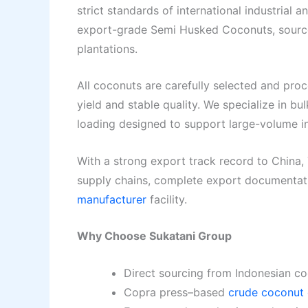
strict standards of international industrial 
export-grade Semi Husked Coconuts, source
plantations.
All coconuts are carefully selected and pro
yield and stable quality. We specialize in bu
loading designed to support large-volume in
With a strong export track record to China,
supply chains, complete export documentati
manufacturer
facility.
Why Choose Sukatani Group
Direct sourcing from Indonesian co
Copra press–based
crude coconut 