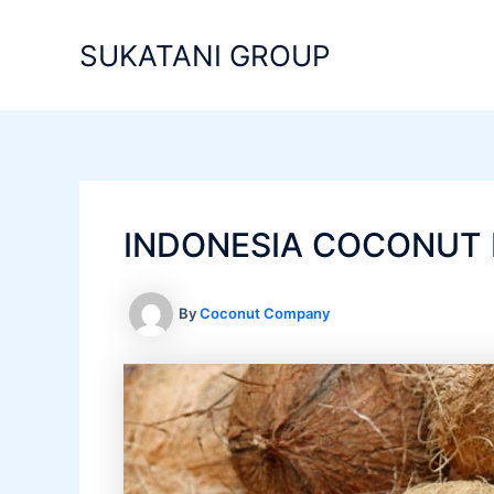
Skip
to
SUKATANI GROUP
content
INDONESIA COCONUT 
By
Coconut Company