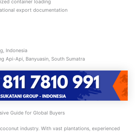
zed container loading
ational export documentation
g, Indonesia
g Api-Api, Banyuasin, South Sumatra
ive Guide for Global Buyers
 coconut industry. With vast plantations, experienced