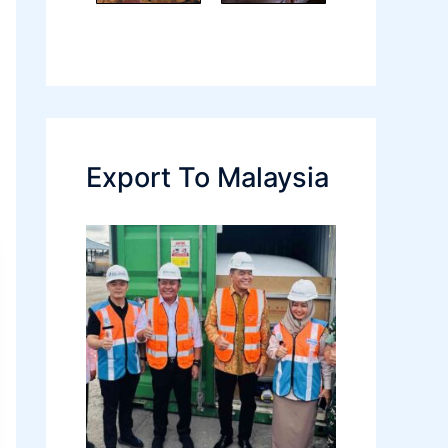
Export To Malaysia