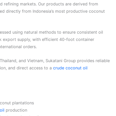
and refining markets. Our products are derived from
d directly from Indonesia’s most productive coconut
cessed using natural methods to ensure consistent oil
lk export supply, with efficient 40-foot container
ternational orders.
 Thailand, and Vietnam, Sukatani Group provides reliable
on, and direct access to a
crude coconut oil
conut plantations
oil
production