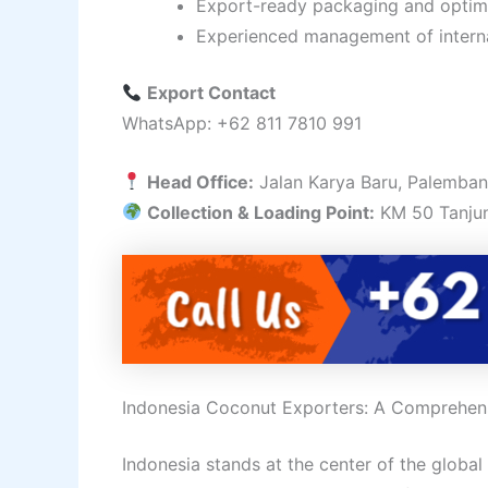
Export-ready packaging and optimi
Experienced management of intern
Export Contact
WhatsApp: +62 811 7810 991
Head Office:
Jalan Karya Baru, Palemban
Collection & Loading Point:
KM 50 Tanjun
Indonesia Coconut Exporters: A Comprehens
Indonesia stands at the center of the global