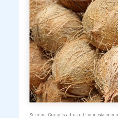
Sukatani Group is a trusted Indonesia cocon