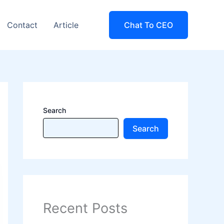
Contact
Article
Chat To CEO
Search
Search
Recent Posts