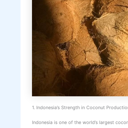
1. Indonesia’s Strength in Coconut Productio
Indonesia is one of the world’s largest cocon