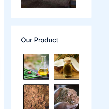
Our Product