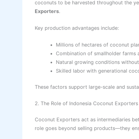
coconuts to be harvested throughout the yea
Exporters
.
Key production advantages include:
Millions of hectares of coconut pla
Combination of smallholder farms 
Natural growing conditions without
Skilled labor with generational co
These factors support large-scale and sustai
2. The Role of Indonesia Coconut Exporters 
Coconut Exporters act as intermediaries be
role goes beyond selling products—they ensu