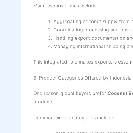
Main responsibilities include:
Aggregating coconut supply from m
Coordinating processing and pack
Handling export documentation and
Managing international shipping and
This integrated role makes exporters essent
3. Product Categories Offered by Indonesi
One reason global buyers prefer
Coconut E
products.
Common export categories include: