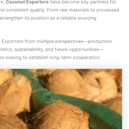
re,
Coconut Exporters
have become key partners for
and consistent quality. From raw materials to processed
trengthen its position as a reliable sourcing
t Exporters from multiple perspectives—production
istics, sustainability, and future opportunities—
s looking to establish long-term cooperation.