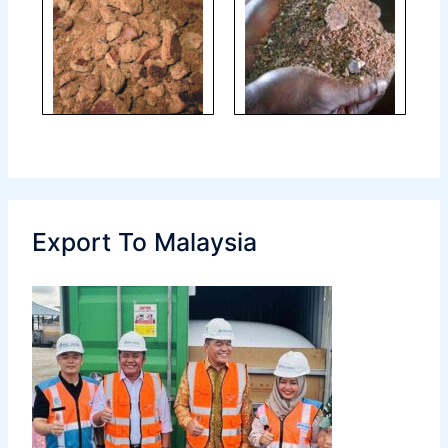
Export To Malaysia