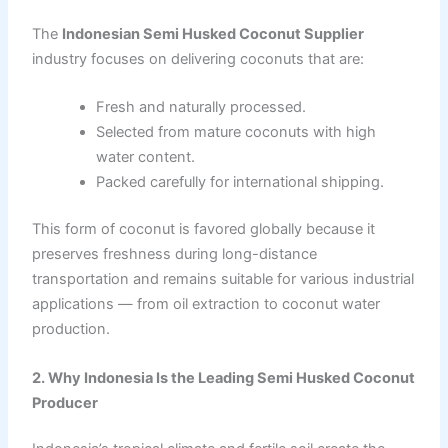
The
Indonesian Semi Husked Coconut Supplier
industry focuses on delivering coconuts that are:
Fresh and naturally processed.
Selected from mature coconuts with high
water content.
Packed carefully for international shipping.
This form of coconut is favored globally because it
preserves freshness during long-distance
transportation and remains suitable for various industrial
applications — from oil extraction to coconut water
production.
2. Why Indonesia Is the Leading Semi Husked Coconut
Producer