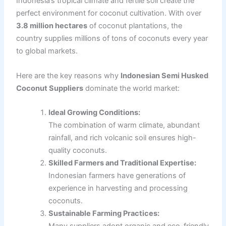
Indonesia’s tropical climate and fertile soil create the
perfect environment for coconut cultivation. With over
3.8 million hectares
of coconut plantations, the
country supplies millions of tons of coconuts every year
to global markets.
Here are the key reasons why
Indonesian Semi Husked
Coconut Suppliers
dominate the world market:
Ideal Growing Conditions:
The combination of warm climate, abundant
rainfall, and rich volcanic soil ensures high-
quality coconuts.
Skilled Farmers and Traditional Expertise:
Indonesian farmers have generations of
experience in harvesting and processing
coconuts.
Sustainable Farming Practices: