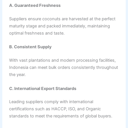
A. Guaranteed Freshness
Suppliers ensure coconuts are harvested at the perfect
maturity stage and packed immediately, maintaining
optimal freshness and taste.
B. Consistent Supply
With vast plantations and modern processing facilities,
Indonesia can meet bulk orders consistently throughout
the year.
C. International Export Standards
Leading suppliers comply with international
certifications such as HACCP, ISO, and Organic
standards to meet the requirements of global buyers.