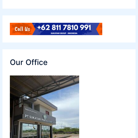
Our Office