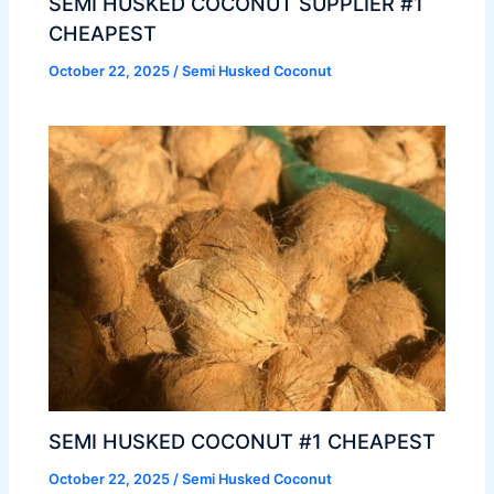
SEMI HUSKED COCONUT SUPPLIER #1
CHEAPEST
October 22, 2025
/
Semi Husked Coconut
SEMI HUSKED COCONUT #1 CHEAPEST
October 22, 2025
/
Semi Husked Coconut