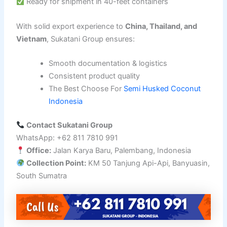
Ready for shipment in 40-feet containers
With solid export experience to
China, Thailand, and
Vietnam
, Sukatani Group ensures:
Smooth documentation & logistics
Consistent product quality
The Best Choose For
Semi Husked Coconut
Indonesia
Contact Sukatani Group
WhatsApp: +62 811 7810 991
Office:
Jalan Karya Baru, Palembang, Indonesia
Collection Point:
KM 50 Tanjung Api-Api, Banyuasin,
South Sumatra