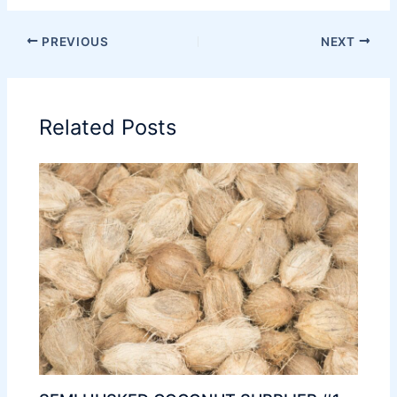
PREVIOUS
NEXT
Related Posts