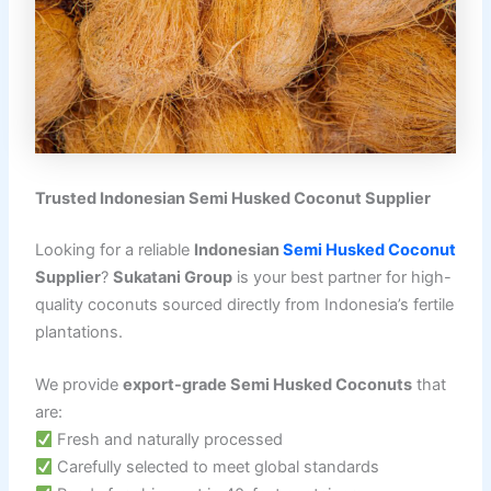
Trusted Indonesian Semi Husked Coconut Supplier
Looking for a reliable
Indonesian
Semi Husked Coconut
Supplier
?
Sukatani Group
is your best partner for high-
quality coconuts sourced directly from Indonesia’s fertile
plantations.
We provide
export-grade Semi Husked Coconuts
that
are:
Fresh and naturally processed
Carefully selected to meet global standards