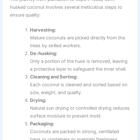
husked coconut involves several meticulous steps to
ensure quality:
Harvesting:
Mature coconuts are picked directly from the
trees by skilled workers.
De-husking:
Only a portion of the husk is removed, leaving
a protective layer to safeguard the inner shell.
Cleaning and Sorting:
Each coconut is cleaned and sorted based on
size, weight, and quality.
Drying:
Natural sun drying or controlled drying reduces
surface moisture to prevent mold.
Packaging:
Coconuts are packed in strong, ventilated
bags or containers to maintain freshness.