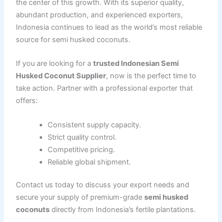
the center of this growth. With its superior quality,
abundant production, and experienced exporters,
Indonesia continues to lead as the world’s most reliable
source for semi husked coconuts.
If you are looking for a
trusted Indonesian Semi
Husked Coconut Supplier
, now is the perfect time to
take action. Partner with a professional exporter that
offers:
Consistent supply capacity.
Strict quality control.
Competitive pricing.
Reliable global shipment.
Contact us today to discuss your export needs and
secure your supply of premium-grade
semi husked
coconuts
directly from Indonesia’s fertile plantations.