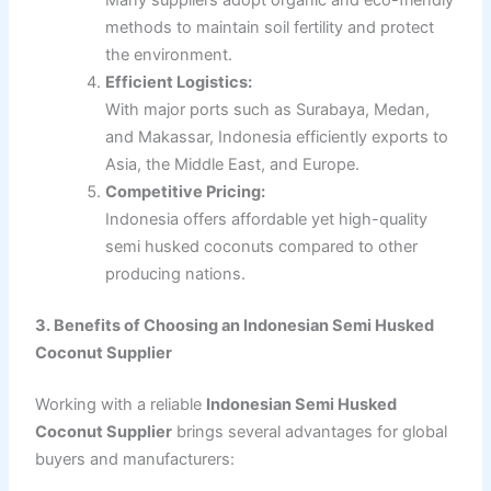
Many suppliers adopt organic and eco-friendly
methods to maintain soil fertility and protect
the environment.
Efficient Logistics:
With major ports such as Surabaya, Medan,
and Makassar, Indonesia efficiently exports to
Asia, the Middle East, and Europe.
Competitive Pricing:
Indonesia offers affordable yet high-quality
semi husked coconuts compared to other
producing nations.
3. Benefits of Choosing an Indonesian Semi Husked
Coconut Supplier
Working with a reliable
Indonesian Semi Husked
Coconut Supplier
brings several advantages for global
buyers and manufacturers: