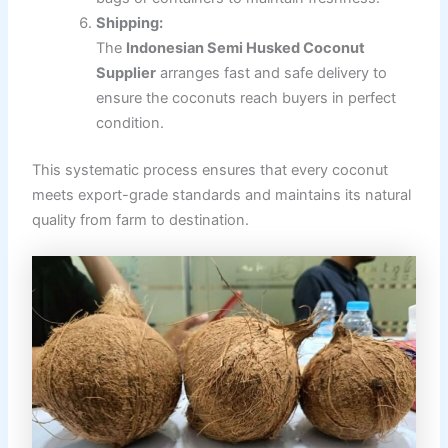
Shipping:
The
Indonesian Semi Husked Coconut
Supplier
arranges fast and safe delivery to
ensure the coconuts reach buyers in perfect
condition.
This systematic process ensures that every coconut
meets export-grade standards and maintains its natural
quality from farm to destination.