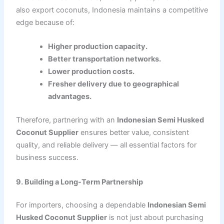
also export coconuts, Indonesia maintains a competitive
edge because of:
Higher production capacity.
Better transportation networks.
Lower production costs.
Fresher delivery due to geographical
advantages.
Therefore, partnering with an
Indonesian Semi Husked
Coconut Supplier
ensures better value, consistent
quality, and reliable delivery — all essential factors for
business success.
9. Building a Long-Term Partnership
For importers, choosing a dependable
Indonesian Semi
Husked Coconut Supplier
is not just about purchasing