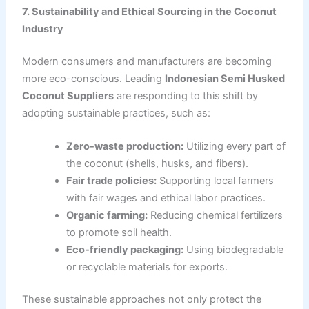
7. Sustainability and Ethical Sourcing in the Coconut
Industry
Modern consumers and manufacturers are becoming
more eco-conscious. Leading
Indonesian Semi Husked
Coconut Suppliers
are responding to this shift by
adopting sustainable practices, such as:
Zero-waste production:
Utilizing every part of
the coconut (shells, husks, and fibers).
Fair trade policies:
Supporting local farmers
with fair wages and ethical labor practices.
Organic farming:
Reducing chemical fertilizers
to promote soil health.
Eco-friendly packaging:
Using biodegradable
or recyclable materials for exports.
These sustainable approaches not only protect the