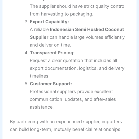
The supplier should have strict quality control
from harvesting to packaging.
Export Capability:
A reliable
Indonesian Semi Husked Coconut
Supplier
can handle large volumes efficiently
and deliver on time.
Transparent Pricing:
Request a clear quotation that includes all
export documentation, logistics, and delivery
timelines.
Customer Support:
Professional suppliers provide excellent
communication, updates, and after-sales
assistance.
By partnering with an experienced supplier, importers
can build long-term, mutually beneficial relationships.