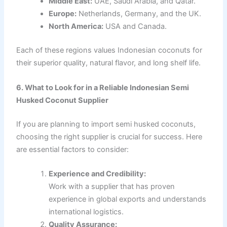
Middle East:
UAE, Saudi Arabia, and Qatar.
Europe:
Netherlands, Germany, and the UK.
North America:
USA and Canada.
Each of these regions values Indonesian coconuts for
their superior quality, natural flavor, and long shelf life.
6. What to Look for in a Reliable Indonesian Semi
Husked Coconut Supplier
If you are planning to import semi husked coconuts,
choosing the right supplier is crucial for success. Here
are essential factors to consider:
Experience and Credibility:
Work with a supplier that has proven
experience in global exports and understands
international logistics.
Quality Assurance: