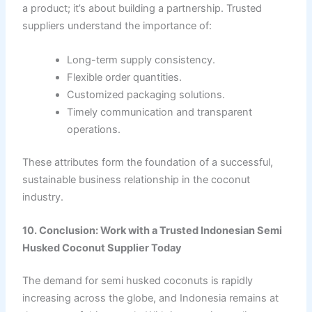
a product; it’s about building a partnership. Trusted
suppliers understand the importance of:
Long-term supply consistency.
Flexible order quantities.
Customized packaging solutions.
Timely communication and transparent
operations.
These attributes form the foundation of a successful,
sustainable business relationship in the coconut
industry.
10. Conclusion: Work with a Trusted Indonesian Semi
Husked Coconut Supplier Today
The demand for semi husked coconuts is rapidly
increasing across the globe, and Indonesia remains at