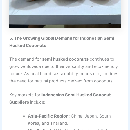
5. The Growing Global Demand for Indonesian Semi
Husked Coconuts
The demand for
semi husked coconuts
continues to
grow worldwide due to their versatility and eco-friendly
nature. As health and sustainability trends rise, so does
the need for natural products derived from coconuts.
Key markets for
Indonesian Semi Husked Coconut
Suppliers
include:
Asia-Pacific Region:
China, Japan, South
Korea, and Thailand.