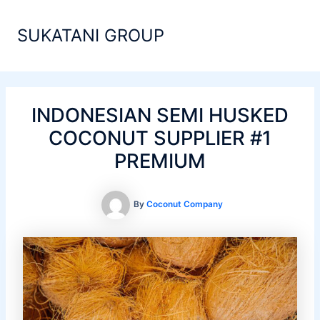
Skip
Main
to
SUKATANI GROUP
Men
content
INDONESIAN SEMI HUSKED
COCONUT SUPPLIER #1
PREMIUM
By
Coconut Company