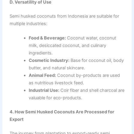
D. Versatility of Use
Semi husked coconuts from Indonesia are suitable for
multiple industries:
Food & Beverage:
Coconut water, coconut
milk, desiccated coconut, and culinary
ingredients.
Cosmetic Industry:
Base for coconut oil, body
butter, and natural skincare.
Animal Feed:
Coconut by-products are used
as nutritious livestock feed.
Industrial Use:
Coir fiber and shell charcoal are
valuable for eco-products.
4. How Semi Husked Coconuts Are Processed for
Export
The journey from plantation to export-ready semi