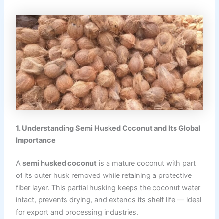
1. Understanding Semi Husked Coconut and Its Global
Importance
A
semi husked coconut
is a mature coconut with part
of its outer husk removed while retaining a protective
fiber layer. This partial husking keeps the coconut water
intact, prevents drying, and extends its shelf life — ideal
for export and processing industries.