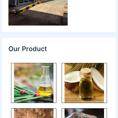
Our Product