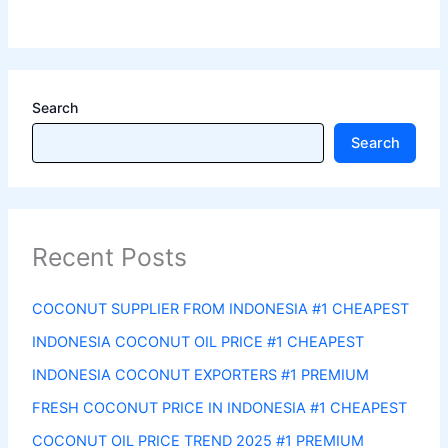
Search
Search
Recent Posts
COCONUT SUPPLIER FROM INDONESIA #1 CHEAPEST
INDONESIA COCONUT OIL PRICE #1 CHEAPEST
INDONESIA COCONUT EXPORTERS #1 PREMIUM
FRESH COCONUT PRICE IN INDONESIA #1 CHEAPEST
COCONUT OIL PRICE TREND 2025 #1 PREMIUM