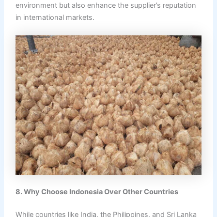
environment but also enhance the supplier’s reputation
in international markets.
8. Why Choose Indonesia Over Other Countries
While countries like India, the Philippines, and Sri Lanka