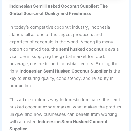
Indonesian Semi Husked Coconut Supplier: The
Global Source of Quality and Freshness
In today’s competitive coconut industry, Indonesia
stands tall as one of the largest producers and
exporters of coconuts in the world. Among its many
export commodities, the
semi husked coconut
plays a
vital role in supplying the global market for food,
beverage, cosmetic, and industrial sectors. Finding the
right
Indonesian Semi Husked Coconut Supplier
is the
key to ensuring quality, consistency, and reliability in
production.
This article explores why Indonesia dominates the semi
husked coconut export market, what makes the product
unique, and how businesses can benefit from working
with a trusted
Indonesian Semi Husked Coconut
Supplier
.