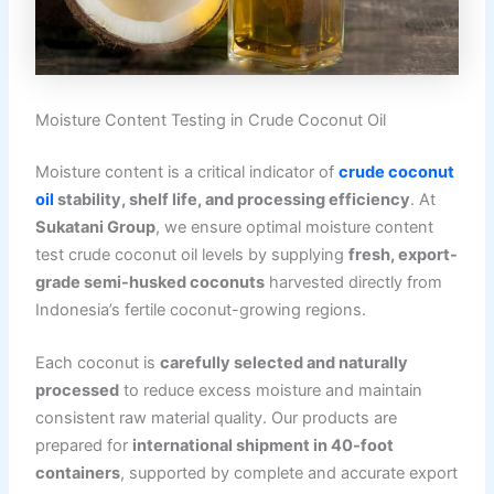
Moisture Content Testing in Crude Coconut Oil
Moisture content is a critical indicator of
crude coconut
oil
stability, shelf life, and processing efficiency
. At
Sukatani Group
, we ensure optimal moisture content
test crude coconut oil levels by supplying
fresh, export-
grade semi-husked coconuts
harvested directly from
Indonesia’s fertile coconut-growing regions.
Each coconut is
carefully selected and naturally
processed
to reduce excess moisture and maintain
consistent raw material quality. Our products are
prepared for
international shipment in 40-foot
containers
, supported by complete and accurate export