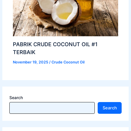
PABRIK CRUDE COCONUT OIL #1
TERBAIK
November 19, 2025
/
Crude Coconut Oil
Search
Search