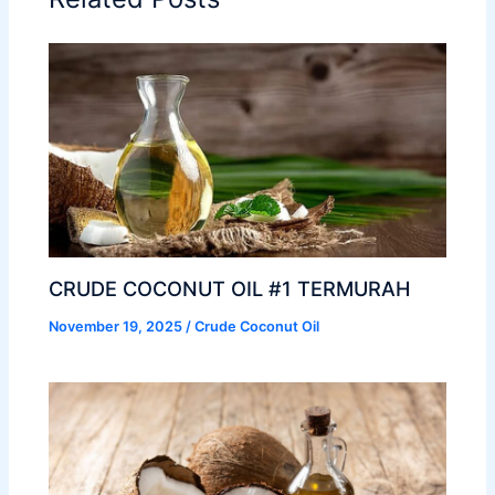
CRUDE COCONUT OIL #1 TERMURAH
November 19, 2025
/
Crude Coconut Oil