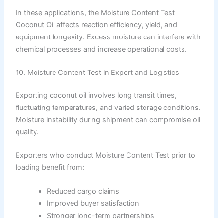
In these applications, the Moisture Content Test
Coconut Oil affects reaction efficiency, yield, and
equipment longevity. Excess moisture can interfere with
chemical processes and increase operational costs.
10. Moisture Content Test in Export and Logistics
Exporting coconut oil involves long transit times,
fluctuating temperatures, and varied storage conditions.
Moisture instability during shipment can compromise oil
quality.
Exporters who conduct Moisture Content Test prior to
loading benefit from:
Reduced cargo claims
Improved buyer satisfaction
Stronger long-term partnerships