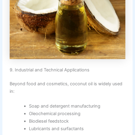
9. Industrial and Technical Applications
Beyond food and cosmetics, coconut oil is widely used
in:
Soap and detergent manufacturing
Oleochemical processing
Biodiesel feedstock
Lubricants and surfactants