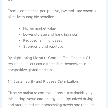
From a commercial perspective, low moisture coconut
oil delivers tangible benefits:
Higher market value
Lower storage and handling risks
Reduced refining losses
Stronger brand reputation
By highlighting Moisture Content Test Coconut Oil
results, suppliers can differentiate themselves in
competitive global markets.
14. Sustainability and Process Optimization
Effective moisture control supports sustainability by
minimizing waste and energy loss. Optimized drying
and storage reduce reprocessing needs and resource