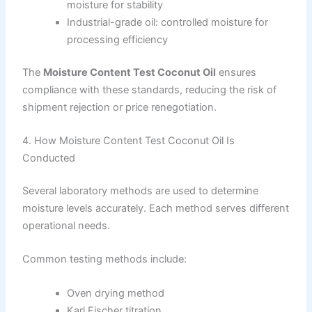
moisture for stability
Industrial-grade oil: controlled moisture for
processing efficiency
The
Moisture Content Test Coconut Oil
ensures
compliance with these standards, reducing the risk of
shipment rejection or price renegotiation.
4. How Moisture Content Test Coconut Oil Is
Conducted
Several laboratory methods are used to determine
moisture levels accurately. Each method serves different
operational needs.
Common testing methods include:
Oven drying method
Karl Fischer titration