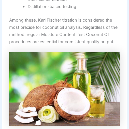
Distillation-based testing
Among these, Karl Fischer titration is considered the
most precise for coconut oil analysis. Regardless of the
method, regular Moisture Content Test Coconut Oil
procedures are essential for consistent quality output.