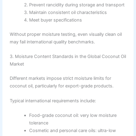
Prevent rancidity during storage and transport
Maintain consistent oil characteristics
Meet buyer specifications
Without proper moisture testing, even visually clean oil
may fail international quality benchmarks.
3. Moisture Content Standards in the Global Coconut Oil
Market
Different markets impose strict moisture limits for
coconut oil, particularly for export-grade products.
Typical international requirements include:
Food-grade coconut oil: very low moisture
tolerance
Cosmetic and personal care oils: ultra-low