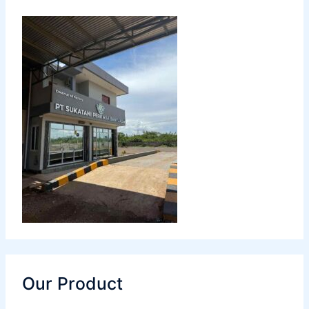
Our Product