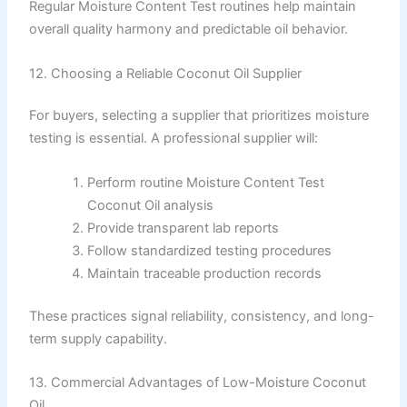
Regular Moisture Content Test routines help maintain
overall quality harmony and predictable oil behavior.
12. Choosing a Reliable Coconut Oil Supplier
For buyers, selecting a supplier that prioritizes moisture
testing is essential. A professional supplier will:
Perform routine Moisture Content Test
Coconut Oil analysis
Provide transparent lab reports
Follow standardized testing procedures
Maintain traceable production records
These practices signal reliability, consistency, and long-
term supply capability.
13. Commercial Advantages of Low-Moisture Coconut
Oil