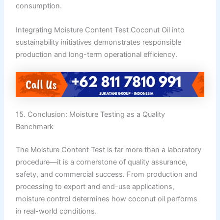
consumption.
Integrating Moisture Content Test Coconut Oil into
sustainability initiatives demonstrates responsible
production and long-term operational efficiency.
15. Conclusion: Moisture Testing as a Quality
Benchmark
The Moisture Content Test is far more than a laboratory
procedure—it is a cornerstone of quality assurance,
safety, and commercial success. From production and
processing to export and end-use applications,
moisture control determines how coconut oil performs
in real-world conditions.