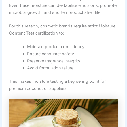
Even trace moisture can destabilize emulsions, promote
microbial growth, and shorten product shelf life.
For this reason, cosmetic brands require strict Moisture
Content Test certification to:
Maintain product consistency
Ensure consumer safety
Preserve fragrance integrity
Avoid formulation failure
This makes moisture testing a key selling point for
premium coconut oil suppliers.