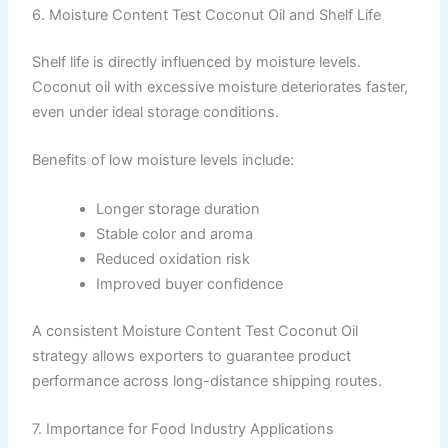
6. Moisture Content Test Coconut Oil and Shelf Life
Shelf life is directly influenced by moisture levels.
Coconut oil with excessive moisture deteriorates faster,
even under ideal storage conditions.
Benefits of low moisture levels include:
Longer storage duration
Stable color and aroma
Reduced oxidation risk
Improved buyer confidence
A consistent Moisture Content Test Coconut Oil
strategy allows exporters to guarantee product
performance across long-distance shipping routes.
7. Importance for Food Industry Applications