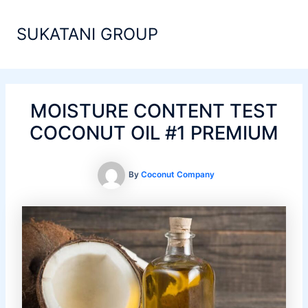
Skip
Main
to
SUKATANI GROUP
Men
content
MOISTURE CONTENT TEST
COCONUT OIL #1 PREMIUM
By
Coconut Company