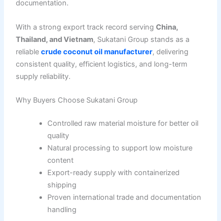
documentation.
With a strong export track record serving
China,
Thailand, and Vietnam
, Sukatani Group stands as a
reliable
crude coconut oil manufacturer
, delivering
consistent quality, efficient logistics, and long-term
supply reliability.
Why Buyers Choose Sukatani Group
Controlled raw material moisture for better oil
quality
Natural processing to support low moisture
content
Export-ready supply with containerized
shipping
Proven international trade and documentation
handling