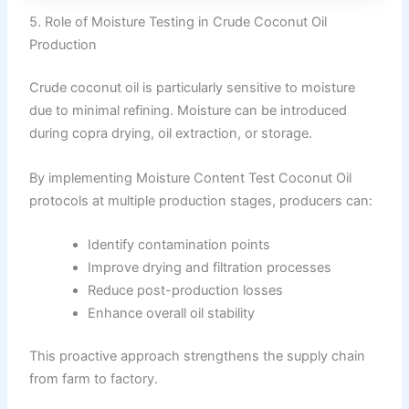
5. Role of Moisture Testing in Crude Coconut Oil
Production
Crude coconut oil is particularly sensitive to moisture
due to minimal refining. Moisture can be introduced
during copra drying, oil extraction, or storage.
By implementing Moisture Content Test Coconut Oil
protocols at multiple production stages, producers can:
Identify contamination points
Improve drying and filtration processes
Reduce post-production losses
Enhance overall oil stability
This proactive approach strengthens the supply chain
from farm to factory.