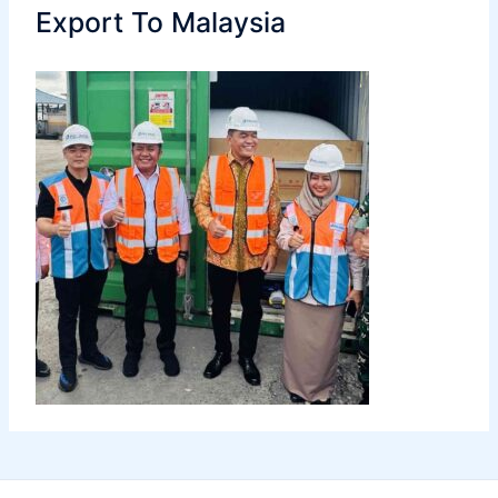
Export To Malaysia