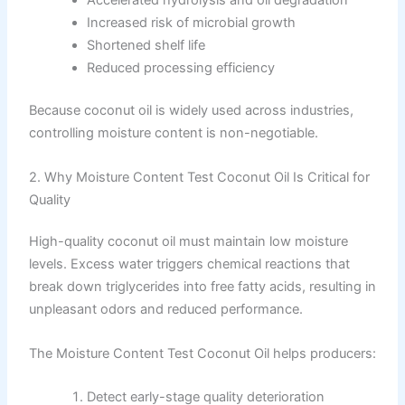
Accelerated hydrolysis and oil degradation
Increased risk of microbial growth
Shortened shelf life
Reduced processing efficiency
Because coconut oil is widely used across industries,
controlling moisture content is non-negotiable.
2. Why Moisture Content Test Coconut Oil Is Critical for
Quality
High-quality coconut oil must maintain low moisture
levels. Excess water triggers chemical reactions that
break down triglycerides into free fatty acids, resulting in
unpleasant odors and reduced performance.
The Moisture Content Test Coconut Oil helps producers:
Detect early-stage quality deterioration