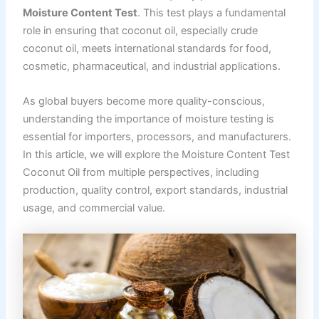
Moisture Content Test
. This test plays a fundamental
role in ensuring that coconut oil, especially crude
coconut oil, meets international standards for food,
cosmetic, pharmaceutical, and industrial applications.
As global buyers become more quality-conscious,
understanding the importance of moisture testing is
essential for importers, processors, and manufacturers.
In this article, we will explore the Moisture Content Test
Coconut Oil from multiple perspectives, including
production, quality control, export standards, industrial
usage, and commercial value.