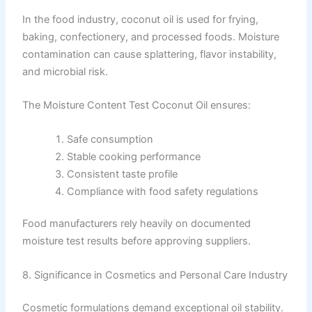
In the food industry, coconut oil is used for frying,
baking, confectionery, and processed foods. Moisture
contamination can cause splattering, flavor instability,
and microbial risk.
The Moisture Content Test Coconut Oil ensures:
Safe consumption
Stable cooking performance
Consistent taste profile
Compliance with food safety regulations
Food manufacturers rely heavily on documented
moisture test results before approving suppliers.
8. Significance in Cosmetics and Personal Care Industry
Cosmetic formulations demand exceptional oil stability.