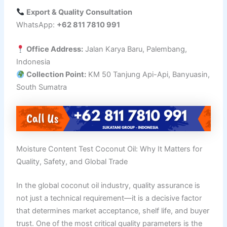
Export & Quality Consultation
WhatsApp:
+62 811 7810 991
Office Address:
Jalan Karya Baru, Palembang,
Indonesia
Collection Point:
KM 50 Tanjung Api-Api, Banyuasin,
South Sumatra
Moisture Content Test Coconut Oil: Why It Matters for
Quality, Safety, and Global Trade
In the global coconut oil industry, quality assurance is
not just a technical requirement—it is a decisive factor
that determines market acceptance, shelf life, and buyer
trust. One of the most critical quality parameters is the