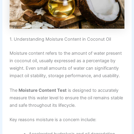
1. Understanding Moisture Content in Coconut Oil
Moisture content refers to the amount of water present
in coconut oil, usually expressed as a percentage by
weight. Even small amounts of water can significantly
impact oil stability, storage performance, and usability.
The
Moisture Content Test
is designed to accurately
measure this water level to ensure the oil remains stable
and safe throughout its lifecycle.
Key reasons moisture is a concern include: