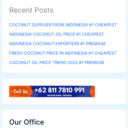
Recent Posts
COCONUT SUPPLIER FROM INDONESIA #1 CHEAPEST
INDONESIA COCONUT OIL PRICE #1 CHEAPEST
INDONESIA COCONUT EXPORTERS #1 PREMIUM
FRESH COCONUT PRICE IN INDONESIA #1 CHEAPEST
COCONUT OIL PRICE TREND 2025 #1 PREMIUM
Our Office