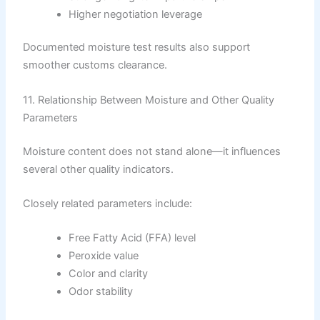
Higher negotiation leverage
Documented moisture test results also support
smoother customs clearance.
11. Relationship Between Moisture and Other Quality
Parameters
Moisture content does not stand alone—it influences
several other quality indicators.
Closely related parameters include:
Free Fatty Acid (FFA) level
Peroxide value
Color and clarity
Odor stability