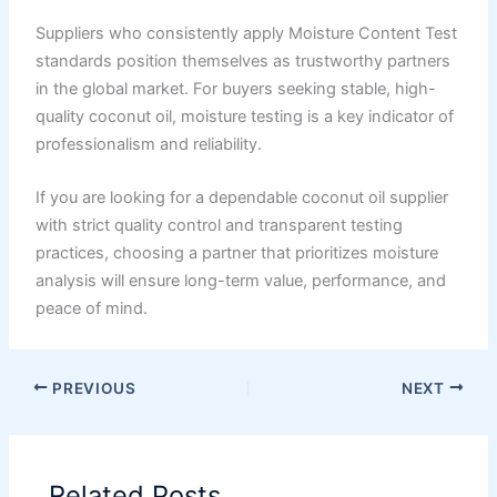
Suppliers who consistently apply Moisture Content Test
standards position themselves as trustworthy partners
in the global market. For buyers seeking stable, high-
quality coconut oil, moisture testing is a key indicator of
professionalism and reliability.
If you are looking for a dependable coconut oil supplier
with strict quality control and transparent testing
practices, choosing a partner that prioritizes moisture
analysis will ensure long-term value, performance, and
peace of mind.
PREVIOUS
NEXT
Related Posts