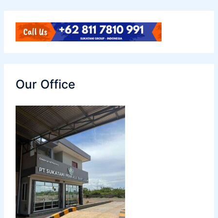
Our Office