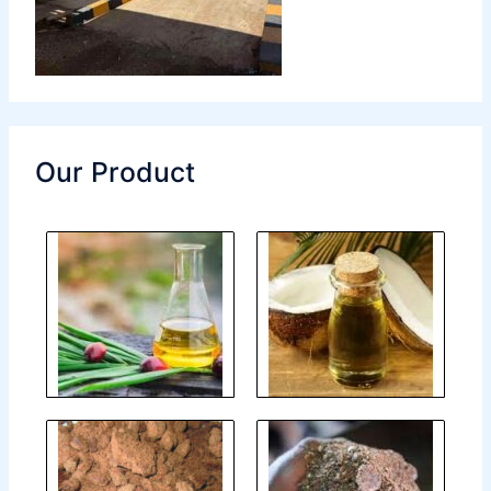
Our Product