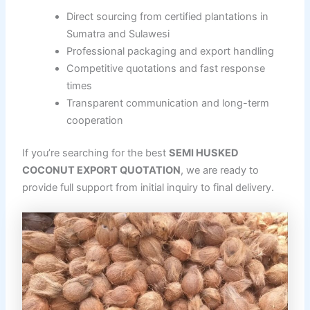
Direct sourcing from certified plantations in
Sumatra and Sulawesi
Professional packaging and export handling
Competitive quotations and fast response
times
Transparent communication and long-term
cooperation
If you’re searching for the best
SEMI HUSKED
COCONUT EXPORT QUOTATION
, we are ready to
provide full support from initial inquiry to final delivery.