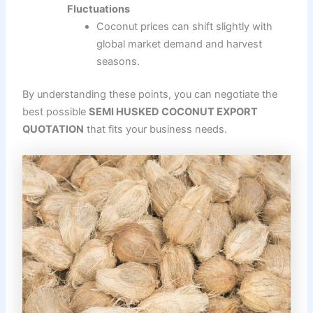
Fluctuations
Coconut prices can shift slightly with
global market demand and harvest
seasons.
By understanding these points, you can negotiate the
best possible
SEMI HUSKED COCONUT EXPORT
QUOTATION
that fits your business needs.