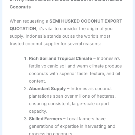
Coconuts
When requesting a
SEMI HUSKED COCONUT EXPORT
QUOTATION
, it’s vital to consider the origin of your
supply. Indonesia stands out as the world’s most
trusted coconut supplier for several reasons:
Rich Soil and Tropical Climate
– Indonesia’s
fertile volcanic soil and warm climate produce
coconuts with superior taste, texture, and oil
content.
Abundant Supply
– Indonesia’s coconut
plantations span over millions of hectares,
ensuring consistent, large-scale export
capacity.
Skilled Farmers
– Local farmers have
generations of expertise in harvesting and
processing coconuts.