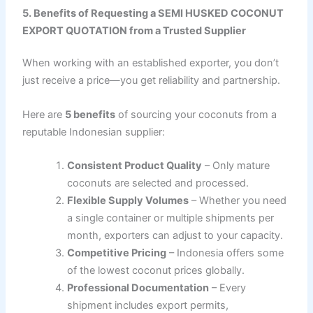
5. Benefits of Requesting a SEMI HUSKED COCONUT
EXPORT QUOTATION from a Trusted Supplier
When working with an established exporter, you don’t
just receive a price—you get reliability and partnership.
Here are
5 benefits
of sourcing your coconuts from a
reputable Indonesian supplier:
Consistent Product Quality
– Only mature
coconuts are selected and processed.
Flexible Supply Volumes
– Whether you need
a single container or multiple shipments per
month, exporters can adjust to your capacity.
Competitive Pricing
– Indonesia offers some
of the lowest coconut prices globally.
Professional Documentation
– Every
shipment includes export permits,