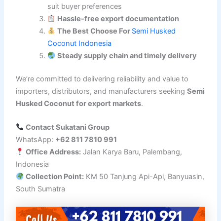
suit buyer preferences
Hassle-free export documentation
The Best Choose For
Semi Husked
Coconut Indonesia
Steady supply chain and timely delivery
We’re committed to delivering reliability and value to
importers, distributors, and manufacturers seeking
Semi
Husked Coconut for export markets
.
Contact Sukatani Group
WhatsApp:
+62 811 7810 991
Office Address:
Jalan Karya Baru, Palembang,
Indonesia
Collection Point:
KM 50 Tanjung Api-Api, Banyuasin,
South Sumatra