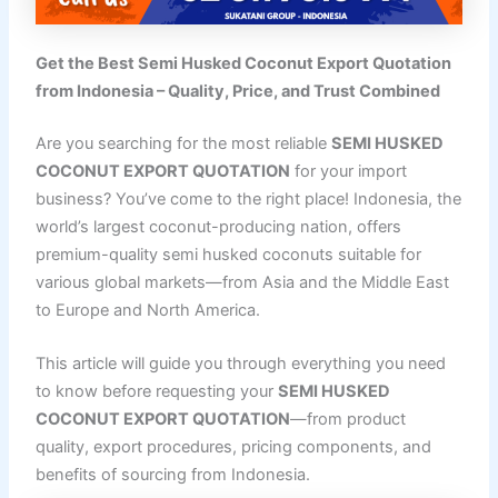
Get the Best Semi Husked Coconut Export Quotation
from Indonesia – Quality, Price, and Trust Combined
Are you searching for the most reliable
SEMI HUSKED
COCONUT EXPORT QUOTATION
for your import
business? You’ve come to the right place! Indonesia, the
world’s largest coconut-producing nation, offers
premium-quality semi husked coconuts suitable for
various global markets—from Asia and the Middle East
to Europe and North America.
This article will guide you through everything you need
to know before requesting your
SEMI HUSKED
COCONUT EXPORT QUOTATION
—from product
quality, export procedures, pricing components, and
benefits of sourcing from Indonesia.