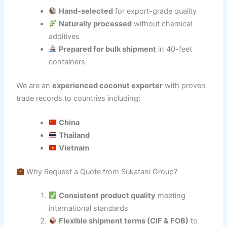
Hand-selected
for export-grade quality
Naturally processed
without chemical
additives
Prepared for bulk shipment
in 40-feet
containers
We are an
experienced coconut exporter
with proven
trade records to countries including:
China
Thailand
Vietnam
Why Request a Quote from Sukatani Group?
Consistent product quality
meeting
international standards
Flexible shipment terms (CIF & FOB)
to