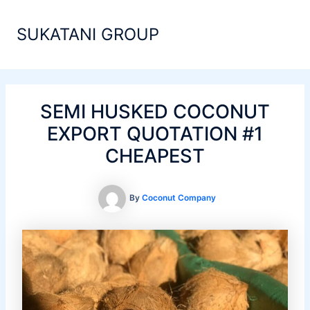
Skip
Main
to
SUKATANI GROUP
Men
content
SEMI HUSKED COCONUT
EXPORT QUOTATION #1
CHEAPEST
By
Coconut Company