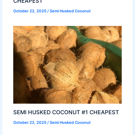
CHEAPEST
October 22, 2025
/
Semi Husked Coconut
SEMI HUSKED COCONUT #1 CHEAPEST
October 22, 2025
/
Semi Husked Coconut