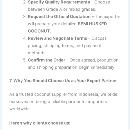
Specify Quality Requirements
– Choose
between Grade A or mixed grades.
Request the Official Quotation
– The exporter
will prepare your detailed
SEMI HUSKED
COCONUT
.
Review and Negotiate Terms
– Discuss
pricing, shipping terms, and payment
methods.
Confirm the Order
– Once agreed, production
and shipping preparation begin immediately.
7. Why You Should Choose Us as Your Export Partner
As a trusted coconut supplier from Indonesia, we pride
ourselves on being a reliable partner for importers
worldwide.
Here’s why clients choose us: