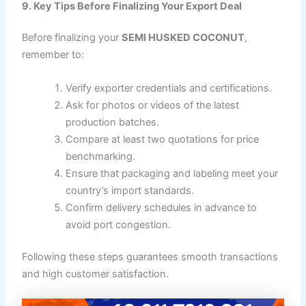
9. Key Tips Before Finalizing Your Export Deal
Before finalizing your
SEMI HUSKED COCONUT
,
remember to:
Verify exporter credentials and certifications.
Ask for photos or videos of the latest
production batches.
Compare at least two quotations for price
benchmarking.
Ensure that packaging and labeling meet your
country’s import standards.
Confirm delivery schedules in advance to
avoid port congestion.
Following these steps guarantees smooth transactions
and high customer satisfaction.