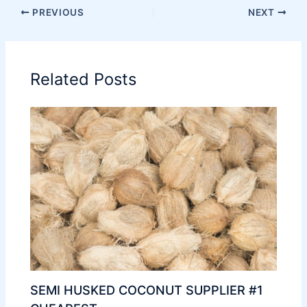
PREVIOUS
NEXT
Related Posts
SEMI HUSKED COCONUT SUPPLIER #1