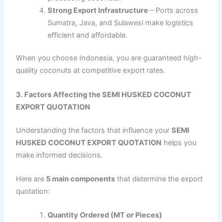
Strong Export Infrastructure
– Ports across
Sumatra, Java, and Sulawesi make logistics
efficient and affordable.
When you choose Indonesia, you are guaranteed high-
quality coconuts at competitive export rates.
3. Factors Affecting the SEMI HUSKED COCONUT
EXPORT QUOTATION
Understanding the factors that influence your
SEMI
HUSKED COCONUT EXPORT QUOTATION
helps you
make informed decisions.
Here are
5 main components
that determine the export
quotation:
Quantity Ordered (MT or Pieces)