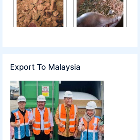
Export To Malaysia