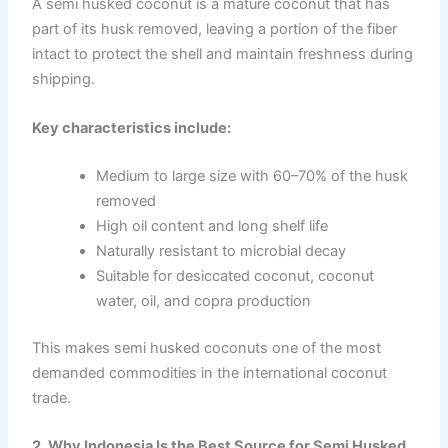
A semi husked coconut is a mature coconut that has
part of its husk removed, leaving a portion of the fiber
intact to protect the shell and maintain freshness during
shipping.
Key characteristics include:
Medium to large size with 60–70% of the husk
removed
High oil content and long shelf life
Naturally resistant to microbial decay
Suitable for desiccated coconut, coconut
water, oil, and copra production
This makes semi husked coconuts one of the most
demanded commodities in the international coconut
trade.
2. Why Indonesia Is the Best Source for Semi Husked