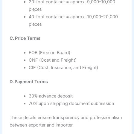
20-foot container = approx. 9,000–10,000
pieces
40-foot container = approx. 19,000–20,000
pieces
C. Price Terms
FOB (Free on Board)
CNF (Cost and Freight)
CIF (Cost, Insurance, and Freight)
D. Payment Terms
30% advance deposit
70% upon shipping document submission
These details ensure transparency and professionalism
between exporter and importer.