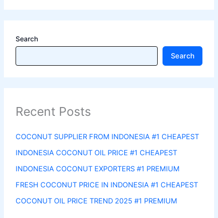
Search
Search
Recent Posts
COCONUT SUPPLIER FROM INDONESIA #1 CHEAPEST
INDONESIA COCONUT OIL PRICE #1 CHEAPEST
INDONESIA COCONUT EXPORTERS #1 PREMIUM
FRESH COCONUT PRICE IN INDONESIA #1 CHEAPEST
COCONUT OIL PRICE TREND 2025 #1 PREMIUM