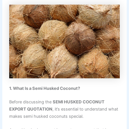
1. What Is a Semi Husked Coconut?
Before discussing the
SEMI HUSKED COCONUT
EXPORT QUOTATION
, it’s essential to understand what
makes semi husked coconuts special.