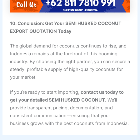
10. Conclusion: Get Your SEMI HUSKED COCONUT
EXPORT QUOTATION Today
The global demand for coconuts continues to rise, and
Indonesia remains at the forefront of this booming
industry. By choosing the right partner, you can secure a
steady, profitable supply of high-quality coconuts for
your market.
If you’re ready to start importing,
contact us today to
get your detailed SEMI HUSKED COCONUT
. We’ll
provide transparent pricing, documentation, and
consistent communication—ensuring that your
business grows with the best coconuts from Indonesia.