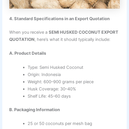
4. Standard Specifications in an Export Quotation
When you receive a
SEMI HUSKED COCONUT EXPORT
QUOTATION
, here’s what it should typically include:
A. Product Details
Type: Semi Husked Coconut
Origin: Indonesia
Weight: 600–900 grams per piece
Husk Coverage: 30–40%
Shelf Life: 45–60 days
B. Packaging Information
25 or 50 coconuts per mesh bag