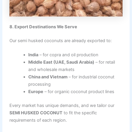
8. Export Destinations We Serve
Our semi husked coconuts are already exported to:
India
– for copra and oil production
Middle East (UAE, Saudi Arabia)
– for retail
and wholesale markets
China and Vietnam
– for industrial coconut
processing
Europe
– for organic coconut product lines
Every market has unique demands, and we tailor our
SEMI HUSKED COCONUT
to fit the specific
requirements of each region.