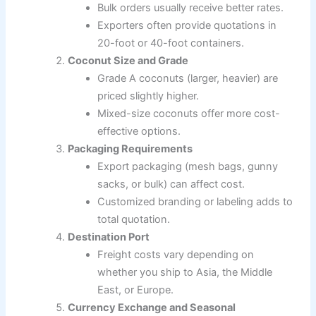
Bulk orders usually receive better rates.
Exporters often provide quotations in
20-foot or 40-foot containers.
Coconut Size and Grade
Grade A coconuts (larger, heavier) are
priced slightly higher.
Mixed-size coconuts offer more cost-
effective options.
Packaging Requirements
Export packaging (mesh bags, gunny
sacks, or bulk) can affect cost.
Customized branding or labeling adds to
total quotation.
Destination Port
Freight costs vary depending on
whether you ship to Asia, the Middle
East, or Europe.
Currency Exchange and Seasonal