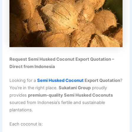
Request Semi Husked Coconut Export Quotation –
Direct from Indonesia
Looking for a
Semi Husked Coconut
Export Quotation
?
You’re in the right place.
Sukatani Group
proudly
provides
premium-quality Semi Husked Coconuts
sourced from Indonesia’s fertile and sustainable
plantations.
Each coconut is: