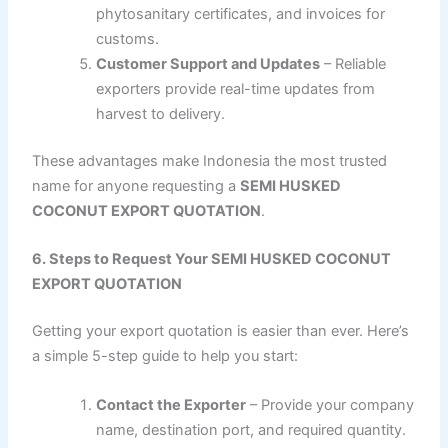
phytosanitary certificates, and invoices for
customs.
Customer Support and Updates
– Reliable
exporters provide real-time updates from
harvest to delivery.
These advantages make Indonesia the most trusted
name for anyone requesting a
SEMI HUSKED
COCONUT EXPORT QUOTATION
.
6. Steps to Request Your SEMI HUSKED COCONUT
EXPORT QUOTATION
Getting your export quotation is easier than ever. Here’s
a simple 5-step guide to help you start:
Contact the Exporter
– Provide your company
name, destination port, and required quantity.