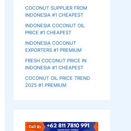
COCONUT SUPPLIER FROM
INDONESIA #1 CHEAPEST
INDONESIA COCONUT OIL
PRICE #1 CHEAPEST
INDONESIA COCONUT
EXPORTERS #1 PREMIUM
FRESH COCONUT PRICE IN
INDONESIA #1 CHEAPEST
COCONUT OIL PRICE TREND
2025 #1 PREMIUM