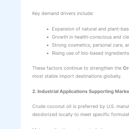
Key demand drivers include:
Expansion of natural and plant-ba
Growth in health-conscious and cl
Strong cosmetics, personal care, a
Rising use of bio-based ingredients 
These factors continue to strengthen the
Cr
most stable import destinations globally.
2. Industrial Applications Supporting Market
Crude coconut oil is preferred by U.S. manu
deodorized locally to meet specific formula