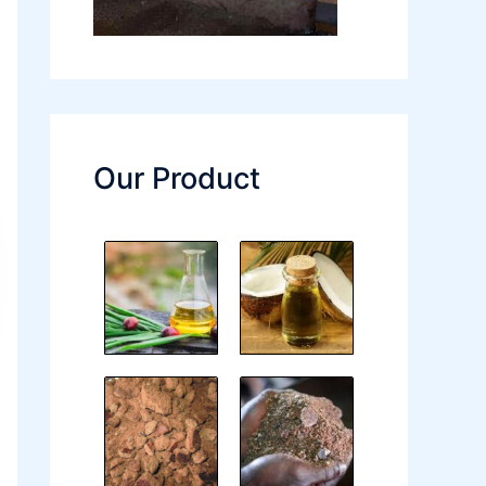
Our Product