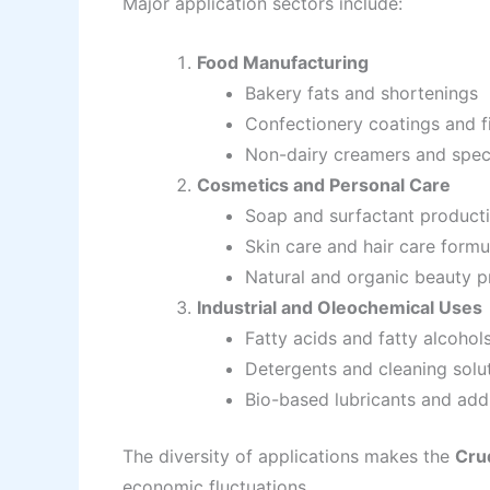
Major application sectors include:
Food Manufacturing
Bakery fats and shortenings
Confectionery coatings and fi
Non-dairy creamers and speci
Cosmetics and Personal Care
Soap and surfactant product
Skin care and hair care formu
Natural and organic beauty p
Industrial and Oleochemical Uses
Fatty acids and fatty alcohol
Detergents and cleaning solu
Bio-based lubricants and add
The diversity of applications makes the
Cru
economic fluctuations.