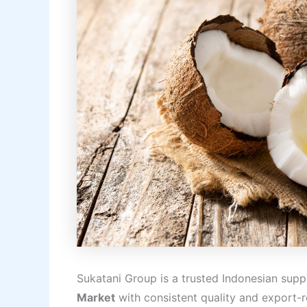
Sukatani Group is a trusted Indonesian suppl
Market
with consistent quality and export-