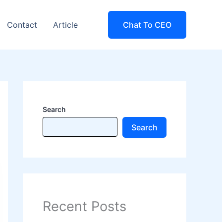
Contact
Article
Chat To CEO
Search
Search
Recent Posts