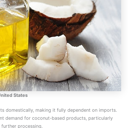
United States
s domestically, making it fully dependent on imports.
ent demand for coconut-based products, particularly
 further processing.