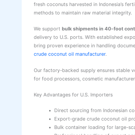
fresh coconuts harvested in Indonesia’s fert
methods to maintain raw material integrity.
We support
bulk shipments in 40-foot con
delivery to U.S. ports. With established exp
bring proven experience in handling docume
crude coconut oil manufacturer
.
Our factory-backed supply ensures stable v
for food processors, cosmetic manufacturers
Key Advantages for U.S. Importers
Direct sourcing from Indonesian co
Export-grade crude coconut oil pr
Bulk container loading for large-s