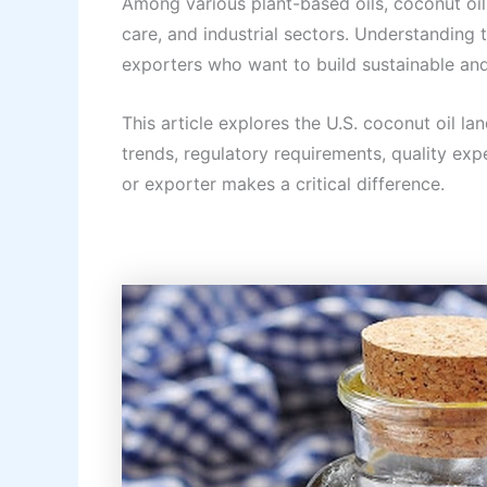
Among various plant-based oils, coconut oi
care, and industrial sectors. Understanding
exporters who want to build sustainable and
This article explores the U.S. coconut oil l
trends, regulatory requirements, quality exp
or exporter makes a critical difference.