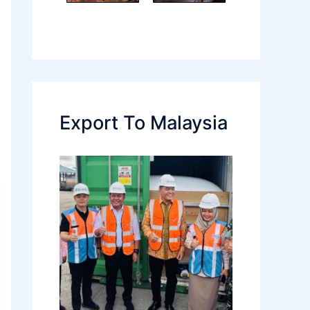
Export To Malaysia