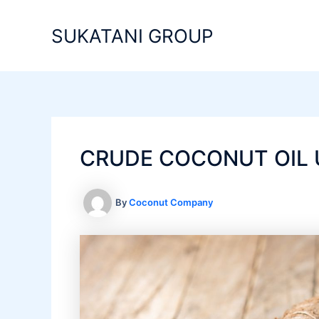
Skip
to
SUKATANI GROUP
content
CRUDE COCONUT OIL 
By
Coconut Company