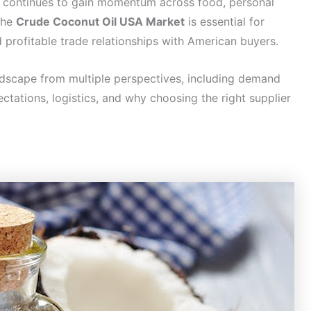
l continues to gain momentum across food, personal
 the
Crude Coconut Oil USA Market
is essential for
 profitable trade relationships with American buyers.
andscape from multiple perspectives, including demand
ectations, logistics, and why choosing the right supplier