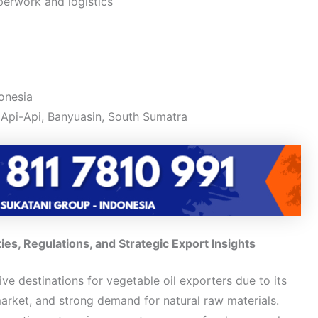
perwork and logistics
onesia
Api-Api, Banyuasin, South Sumatra
s, Regulations, and Strategic Export Insights
ive destinations for vegetable oil exporters due to its
arket, and strong demand for natural raw materials.