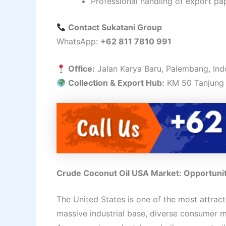
Professional handling of export pa
Contact Sukatani Group
WhatsApp:
+62 811 7810 991
Office:
Jalan Karya Baru, Palembang, Ind
Collection & Export Hub:
KM 50 Tanjung 
Crude Coconut Oil USA Market: Opportunitie
The United States is one of the most attract
massive industrial base, diverse consumer m