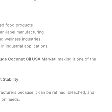
sed food products
ean-label manufacturing
nd wellness industries
in industrial applications
ude Coconut Oil USA Market
, making it one of the
 Stability
facturers because it can be refined, bleached, and
tion needs.