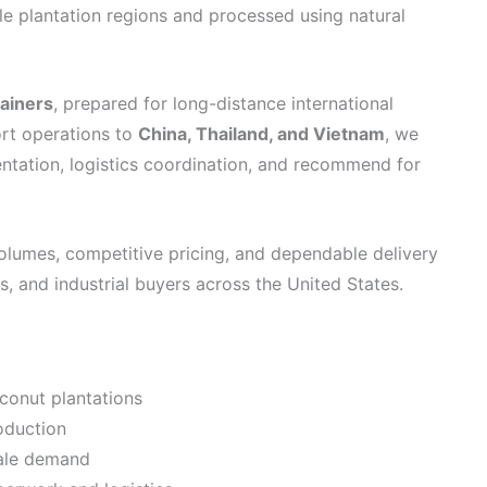
ile plantation regions and processed using natural
tainers
, prepared for long-distance international
ort operations to
China, Thailand, and Vietnam
, we
ntation, logistics coordination, and recommend for
olumes, competitive pricing, and dependable delivery
, and industrial buyers across the United States.
conut plantations
oduction
cale demand