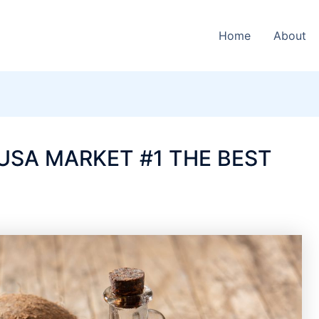
Home
About
USA MARKET #1 THE BEST