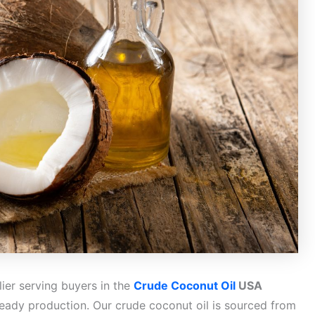
ier serving buyers in the
Crude Coconut Oil
USA
ready production. Our crude coconut oil is sourced from