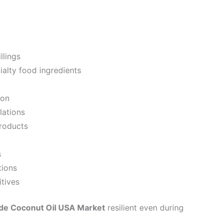
llings
alty food ingredients
ion
lations
roducts
s
tions
itives
de Coconut Oil USA Market
resilient even during