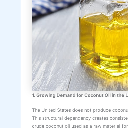
1. Growing Demand for Coconut Oil in the 
The United States does not produce coconut
This structural dependency creates consist
crude coconut oil used as a raw material for