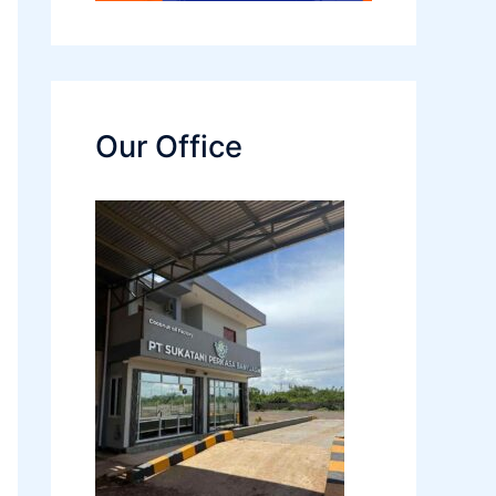
Our Office