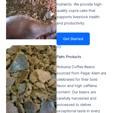
nutrients. We provide high-
quality copra cake that
supports livestock health
and productivity.
Get Started
03
Palm Products​
Robusta Coffee Beans
sourced from Pagar Alam are
celebrated for their bold
flavor and high caffeine
content. Our beans are
carefully harvested and
processed to deliver
exceptional taste in every