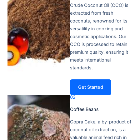
Crude Coconut Oil (CCO) is
extracted from fresh
coconuts, renowned for its
versatility in cooking and
cosmetic applications. Our
CCO is processed to retain
premium quality, ensuring it
meets international
standards.
Get Started
02
Coffee Beans​
Copra Cake, a by-product of
coconut oil extraction, is a
valuable animal feed rich in