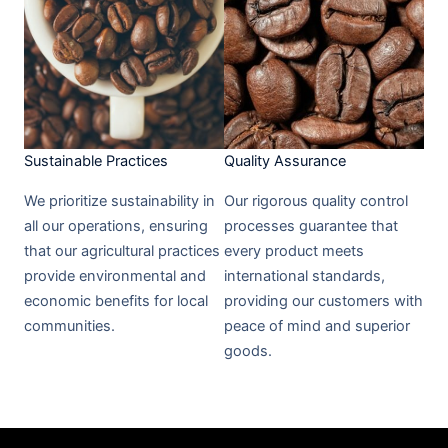
Sustainable Practices​
Quality Assurance​
We prioritize sustainability in
Our rigorous quality control
all our operations, ensuring
processes guarantee that
that our agricultural practices
every product meets
provide environmental and
international standards,
economic benefits for local
providing our customers with
communities.
peace of mind and superior
goods.