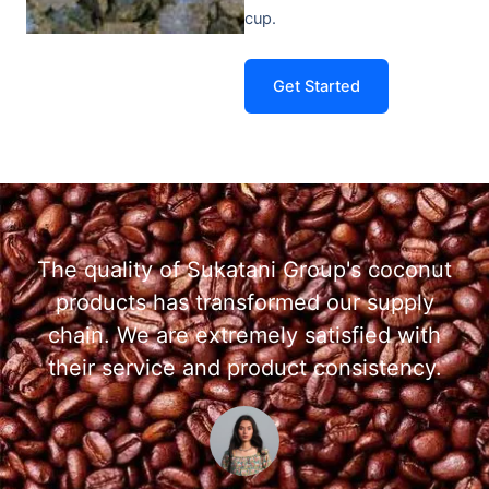
cup.
Get Started
The quality of Sukatani Group's coconut
products has transformed our supply
chain. We are extremely satisfied with
their service and product consistency.