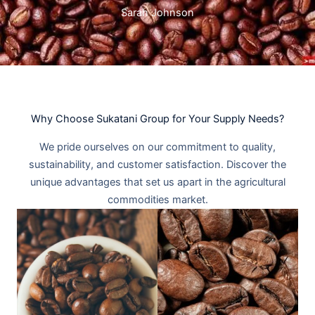
Sarah Johnson
Why Choose Sukatani Group for Your Supply Needs?​
We pride ourselves on our commitment to quality,
sustainability, and customer satisfaction. Discover the
unique advantages that set us apart in the agricultural
commodities market.​