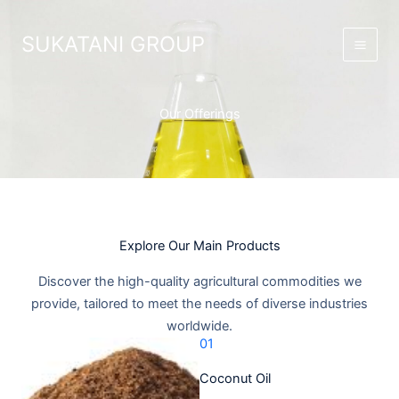
Skip
Main
to
SUKATANI GROUP
Men
content
Our Offerings
Explore Our Main Products​
Discover the high-quality agricultural commodities we
provide, tailored to meet the needs of diverse industries
worldwide.​
01
Coconut Oil​